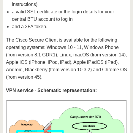
instructions),
a valid SSL certificate or the login details for your
central BTU account to log in
and a 2FA token.
The Cisco Secure Client is available for the following
operating systems: Windows 10 - 11, Windows Phone
(from version 8.1 GDR1), Linux, macOS (from version 14),
Apple iOS (iPhone, iPod, iPad), Apple iPadOS (iPad),
Android, Blackberry (from version 10.3.2) and Chrome OS
(from version 45).
VPN service - Schematic representation: