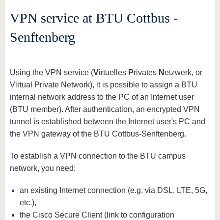
VPN service at BTU Cottbus -
Senftenberg
Using the VPN service (
V
irtuelles
P
rivates
N
etzwerk, or
Virtual Private Network), it is possible to assign a BTU
internal network address to the PC of an Internet user
(BTU member). After authentication, an encrypted VPN
tunnel is established between the Internet user's PC and
the VPN gateway of the BTU Cottbus-Senftenberg.
To establish a VPN connection to the BTU campus
network, you need:
an existing Internet connection (e.g. via DSL, LTE, 5G,
etc.),
the Cisco Secure Client (link to configuration