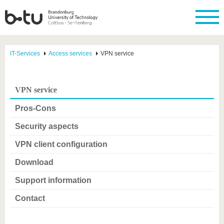
IT-Services
Access services
VPN service
VPN service
Pros-Cons
Security aspects
VPN client configuration
Download
Support information
Contact