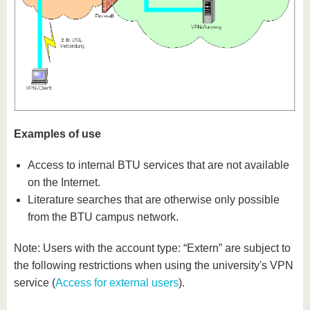
Examples of use
Access to internal BTU services that are not available
on the Internet.
Literature searches that are otherwise only possible
from the BTU campus network.
Note: Users with the account type: “Extern” are subject to
the following restrictions when using the university's VPN
service (
Access for external users
).