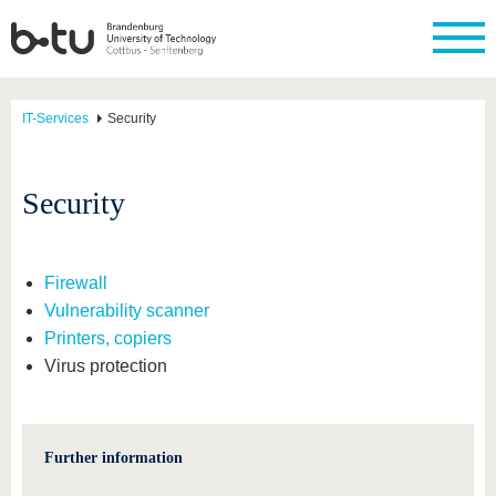
IT-Services
Security
Security
Firewall
Vulnerability scanner
Printers, copiers
Virus protection
Further information