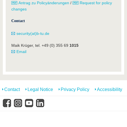
Antrag zu Policyänderungen
/
Request for policy
changes
Contact
security(at)b-tu.de
Maik Krüger, tel. +49 (0) 355 69
1015
Email
Contact
Legal Notice
Privacy Policy
Accessibility