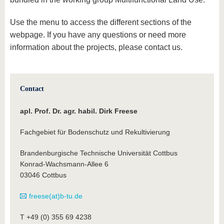
know us
Use the menu to access the different sections of the
webpage. If you have any questions or need more
information about the projects, please contact us.
Contact
apl. Prof. Dr. agr. habil. Dirk Freese
Fachgebiet für Bodenschutz und Rekultivierung
Brandenburgische Technische Universität Cottbus
Konrad-Wachsmann-Allee 6
03046 Cottbus
freese(at)b-tu.de
T +49 (0) 355 69 4238