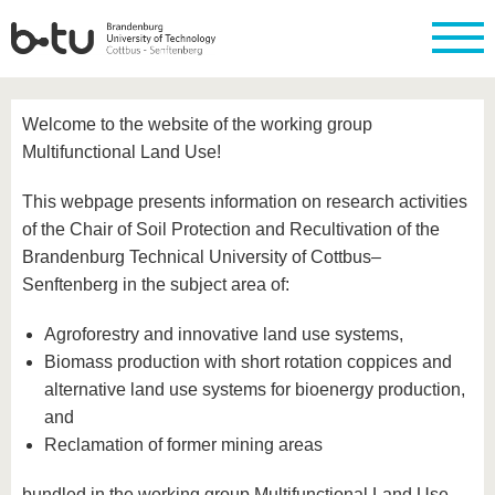
Homepage
Close
Welcome to the website of the working group
University
Research
Study
International
Continuing
Transfer
University
Multifunctional Land Use!
Education
life
The BTU
Current
Study
International
Academic
This webpage presents information on research activities
research
program
Profile
professionals
Our
Structure
values
of the Chair of Soil Protection and Recultivation of the
Research
Before
From
Business
Career &
Profile
studying
abroad to
and
Family &
Brandenburg Technical University of Cottbus–
Commitment
BTU
research
Dual
Senftenberg in the subject area of:
Research
During
collaborations
Career
Partnerships
Support
studies
Going
&
abroad
Founding
Sport &
Agroforestry and innovative land use systems,
structural
Young
After
with BTU
at the
Health
change
Academics
Graduation
Biomass production with short rotation coppices and
BTU
International
Experienc
alternative land use systems for bioenergy production,
Students
Innovative
BTU &
and
transfer
Region
News
Reclamation of former mining areas
projects
Contacts
Get to
bundled in the working group Multifunctional Land Use.