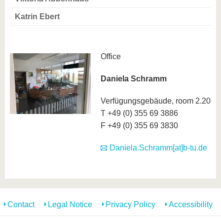
know us
Katrin Ebert
Office
Daniela Schramm
Verfügungsgebäude, room 2.20
T +49 (0) 355 69 3886
F +49 (0) 355 69 3830
Daniela.Schramm[at]b-tu.de
Contact
Legal Notice
Privacy Policy
Accessibility