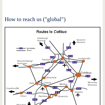
know us
How to reach us ("global")