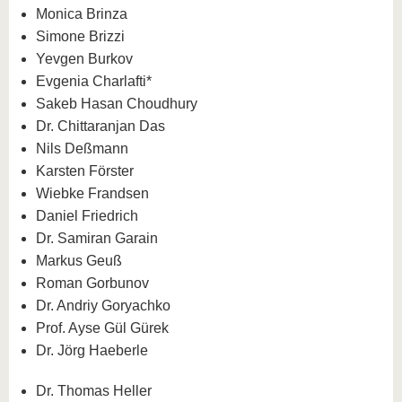
know us
Monica Brinza
Simone Brizzi
Yevgen Burkov
Evgenia Charlafti*
Sakeb Hasan Choudhury
Dr. Chittaranjan Das
Nils Deßmann
Karsten Förster
Wiebke Frandsen
Daniel Friedrich
Dr. Samiran Garain
Markus Geuß
Roman Gorbunov
Dr. Andriy Goryachko
Prof. Ayse Gül Gürek
Dr. Jörg Haeberle
Dr. Thomas Heller