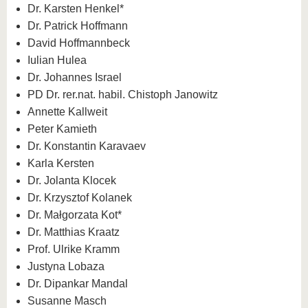
Dr. Karsten Henkel*
Dr. Patrick Hoffmann
David Hoffmannbeck
Iulian Hulea
Dr. Johannes Israel
PD Dr. rer.nat. habil. Chistoph Janowitz
Annette Kallweit
Peter Kamieth
Dr. Konstantin Karavaev
Karla Kersten
Dr. Jolanta Klocek
Dr. Krzysztof Kolanek
Dr. Małgorzata Kot*
Dr. Matthias Kraatz
Prof. Ulrike Kramm
Justyna Lobaza
Dr. Dipankar Mandal
Susanne Masch