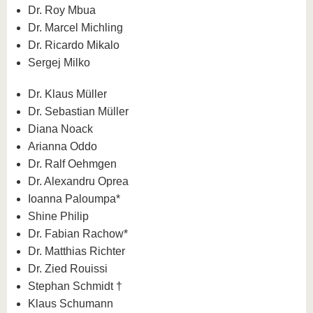
Dr. Roy Mbua
Dr. Marcel Michling
Dr. Ricardo Mikalo
Sergej Milko
Dr. Klaus Müller
Dr. Sebastian Müller
Diana Noack
Arianna Oddo
Dr. Ralf Oehmgen
Dr. Alexandru Oprea
Ioanna Paloumpa*
Shine Philip
Dr. Fabian Rachow*
Dr. Matthias Richter
Dr. Zied Rouissi
Stephan Schmidt †
Klaus Schumann