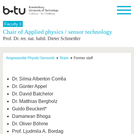
Homepage
Faculty 1
Close
Chair of Applied physics / sensor technology
Prof. Dr. rer. nat. habil. Dieter Schmeißer
University
Research
Study
International
Continuing
Transfer
University
Education
life
The BTU
Current
Study
International
Academic
research
program
Profile
professionals
Our
Structure
Angewandte Physik/ Sensorik
Team
Former staff
values
Research
Before
From
Business
Career &
Profile
studying
abroad to
and
Family &
Commitment
BTU
research
Dual
Research
During
Dr. Silma Alberton Corrêa
collaborations
Career
Partnerships
Support
studies
Going
Dr. Günter Appel
&
abroad
Founding
Sport &
structural
Young
After
Dr. David Batchelor
with BTU
at the
Health
change
Academics
Graduation
BTU
Dr. Matthias Bergholz
International
Experienc
Guido Beuckert*
Students
Innovative
BTU &
transfer
Region
Damarwan Bhoga
News
projects
Dr. Oliver Böhme
Contacts
Get to
Prof. Ljudmila A. Bordag