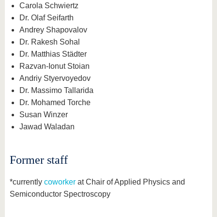
Carola Schwiertz
Dr. Olaf Seifarth
Andrey Shapovalov
Dr. Rakesh Sohal
Dr. Matthias Städter
Razvan-Ionut Stoian
Andriy Styervoyedov
Dr. Massimo Tallarida
Dr. Mohamed Torche
Susan Winzer
Jawad Waladan
Former staff
*currently
coworker
at Chair of Applied Physics and
Semiconductor Spectroscopy