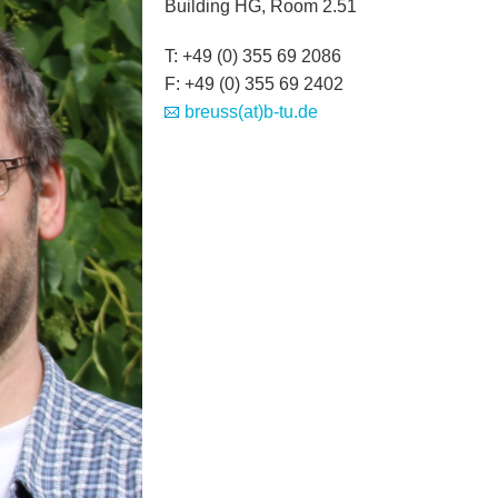
Building HG, Room 2.51
T: +49 (0) 355 69 2086
F: +49 (0) 355 69 2402
breuss(at)b-tu.de