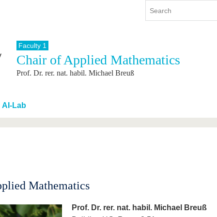
Faculty 1
Chair of Applied Mathematics
y
International
Continuing Education
Prof. Dr. rer. nat. habil. Michael Breuß
y program
International Profile
re studying
From abroad to BTU
ng studies
Going abroad with BTU
AI-Lab
 Graduation
International Students
News
Contacts
pplied Mathematics
Prof. Dr. rer. nat. habil. Michael Breuß