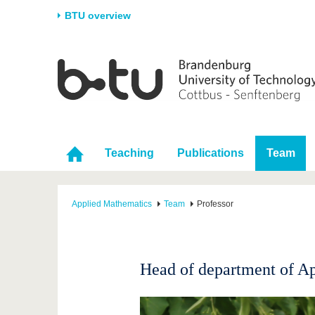
BTU overview
Homepage
University
Research
Stud
The BTU
Current research
Stud
Structure
Research Profile
Befo
Career & Commitment
Research Support
Duri
Teaching
Publications
Team
Partnerships & structural
Young Academics
After
change
Applied Mathematics
Team
Professor
Head of department of A