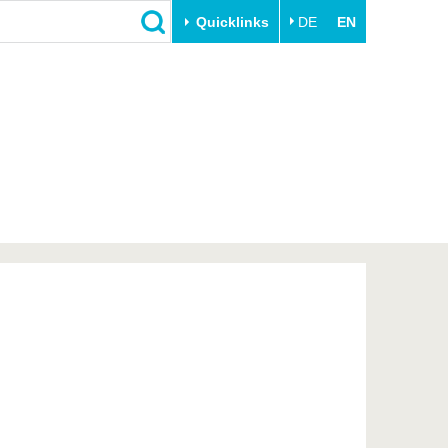
Quicklinks
DE
EN
Close
Transfer
University life
Academic professionals
Our values
Business and research
Family & Dual Career
collaborations
Sport & Health
Founding at the BTU
Experience BTU & Region
Innovative transfer projects
Get to know us