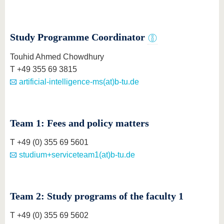
know us
Study Programme Coordinator
Touhid Ahmed Chowdhury
T +49 355 69 3815
artificial-intelligence-ms(at)b-tu.de
Team 1: Fees and policy matters
T +49 (0) 355 69 5601
studium+serviceteam1(at)b-tu.de
Team 2: Study programs of the faculty 1
T +49 (0) 355 69 5602