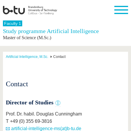
Homepage
Faculty 1
Close
Study programme Artificial Intelligence
Master of Science (M.Sc.)
University
Research
Study
International
Continuing
Transfer
University
Education
life
The BTU
Current
Study
International
Academic
research
program
Profile
professionals
Our
Structure
Artificial Intelligence, M.Sc.
Contact
values
Research
Before
From
Business
Career &
Profile
studying
abroad to
and
Family &
Commitment
BTU
research
Dual
Research
During
collaborations
Career
Partnerships
Support
studies
Going
Contact
&
abroad
Founding
Sport &
structural
Young
After
with BTU
at the
Health
change
Academics
Graduation
BTU
International
Experienc
Director of Studies
Students
Innovative
BTU &
transfer
Region
Prof. Dr. habil. Douglas Cunningham
News
projects
T +49 (0) 355 69-3816
Contacts
Get to
artificial-intelligence-ms(at)b-tu.de