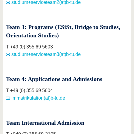
studium+serviceteam2(at)b-tu.de
Team 3: Programs (ESiSt, Bridge to Studies,
Orientation Studies)
T +49 (0) 355 69 5603
studium+serviceteam3(at)b-tu.de
Team 4: Applications and Admissions
T +49 (0) 355 69 5604
immatrikulation(at)b-tu.de
Team International Admission