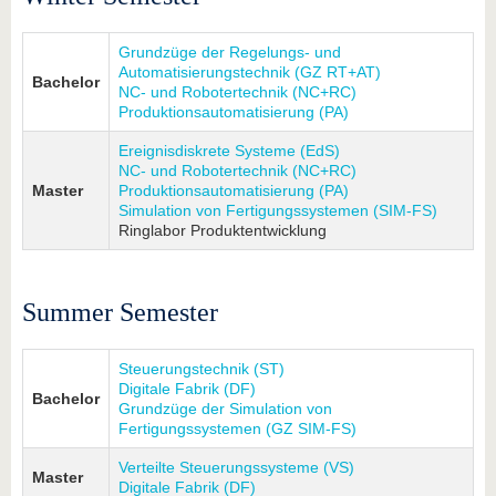
Grundzüge der Regelungs- und
Automatisierungstechnik (GZ RT+AT)
Bachelor
NC- und Robotertechnik (NC+RC)
Produktionsautomatisierung (PA)
Ereignisdiskrete Systeme (EdS)
NC- und Robotertechnik (NC+RC)
Master
Produktionsautomatisierung (PA)
Simulation von Fertigungssystemen (SIM-FS)
Ringlabor Produktentwicklung
Summer Semester
Steuerungstechnik (ST)
Digitale Fabrik (DF)
Bachelor
Grundzüge der Simulation von
Fertigungssystemen (GZ SIM-FS)
Verteilte Steuerungssysteme (VS)
Master
Digitale Fabrik (DF)