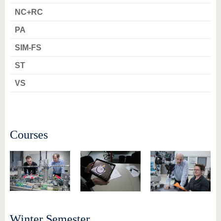
know us
NC+RC
PA
SIM-FS
ST
VS
Courses
Winter Semester