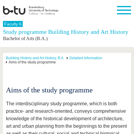
Homepage
Faculty 6
Close
Study programme Building History and Art History
Bachelor of Arts (B.A.)
University
Research
Study
International
Continuing
Transfer
University
Education
life
The BTU
Current
Study
International
Academic
research
program
Profile
professionals
Our
Structure
Building History and Art History, B.A.
Detailed Information
values
Aims of the study programme
Research
Before
From
Business
Career &
Profile
studying
abroad to
and
Family &
Commitment
BTU
research
Dual
Research
During
collaborations
Career
Partnerships
Support
studies
Going
&
Aims of the study programme
abroad
Founding
Sport &
structural
Young
After
with BTU
at the
Health
change
Academics
Graduation
BTU
International
Experienc
The interdisciplinary study programme, which is both
Students
Innovative
BTU &
practice- and research-oriented, conveys comprehensive
transfer
Region
News
knowledge of the historical development of architecture,
projects
art and urban planning from the beginnings to the present
Contacts
Get to
as well as their cultural, social and technical historical