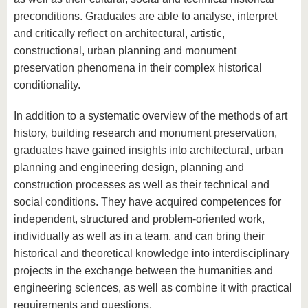
know us
preconditions. Graduates are able to analyse, interpret
and critically reflect on architectural, artistic,
constructional, urban planning and monument
preservation phenomena in their complex historical
conditionality.
In addition to a systematic overview of the methods of art
history, building research and monument preservation,
graduates have gained insights into architectural, urban
planning and engineering design, planning and
construction processes as well as their technical and
social conditions. They have acquired competences for
independent, structured and problem-oriented work,
individually as well as in a team, and can bring their
historical and theoretical knowledge into interdisciplinary
projects in the exchange between the humanities and
engineering sciences, as well as combine it with practical
requirements and questions.