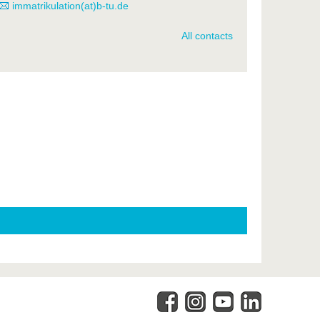
immatrikulation(at)b-tu.de
All contacts