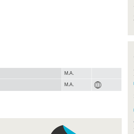
M.A.
M.A.