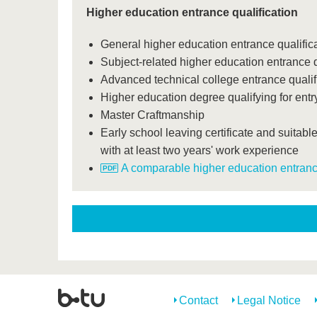
Higher education entrance qualification
General higher education entrance qualifica
Subject-related higher education entrance q
Advanced technical college entrance qualif
Higher education degree qualifying for entry
Master Craftmanship
Early school leaving certificate and suitable
with at least two years' work experience
A comparable higher education entrance
Contact
Legal Notice