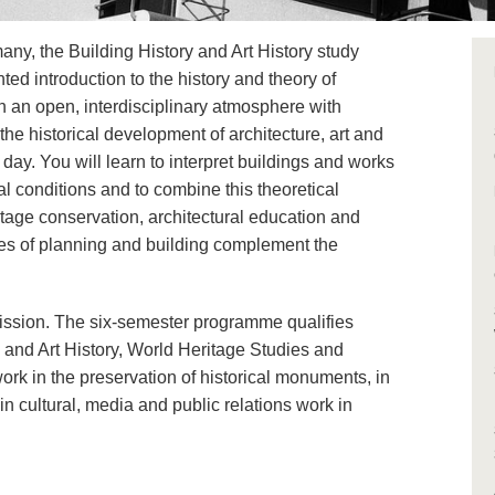
any, the Building History and Art History study
ed introduction to the history and theory of
In an open, interdisciplinary atmosphere with
the historical development of architecture, art and
day. You will learn to interpret buildings and works
cal conditions and to combine this theoretical
itage conservation, architectural education and
nges of planning and building complement the
ission. The six-semester programme qualifies
y and Art History, World Heritage Studies and
 work in the preservation of historical monuments, in
n cultural, media and public relations work in