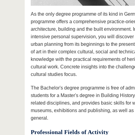
As the only degree programme of its kind in Germ
programme offers a comprehensive practice-orient
architecture, building and the built environment. 
intensive personal supervision, you will discover 
urban planning from its beginnings to the present 
of art in their complex cultural, social and techni
knowledge with the practical requirements of her
cultural work. Concrete insights into the challe
cultural studies focus.
The Bachelor's degree programme is free of adm
students for a Master's degree in Building Histor
related disciplines, and provides basic skills for
museums, exhibitions and publishing, as well as i
general.
Professional Fields of Activity