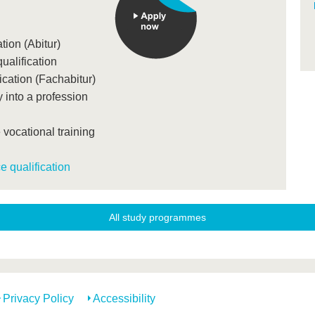
tion (Abitur)
ualification
ication (Fachabitur)
 into a profession
 vocational training
 qualification
All study programmes
Privacy Policy
Accessibility