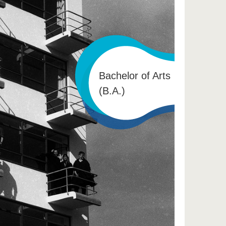
Bachelor of Arts
(B.A.)