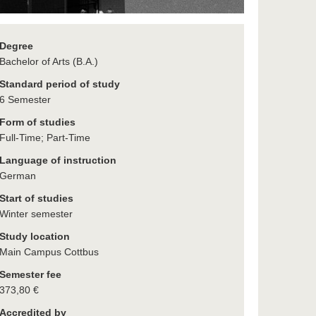
Degree
Bachelor of Arts (B.A.)
Standard period of study
6 Semester
Form of studies
Full-Time; Part-Time
Language of instruction
German
Start of studies
Winter semester
Study location
Main Campus Cottbus
Semester fee
373,80 €
Accredited by