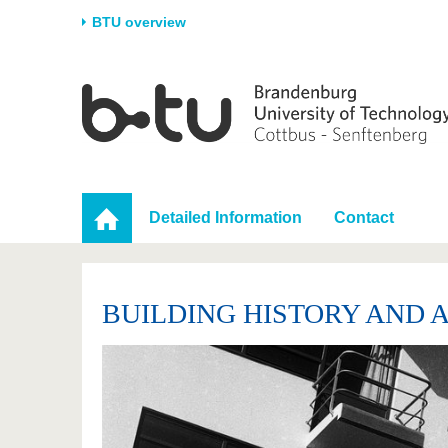
BTU overview
Homepage
University
Research
Stud
The BTU
Current research
Stud
Structure
Research Profile
Befo
Career & Commitment
Research Support
Duri
Detailed Information
Contact
Partnerships & structural
Young Academics
After
change
BUILDING HISTORY AND 