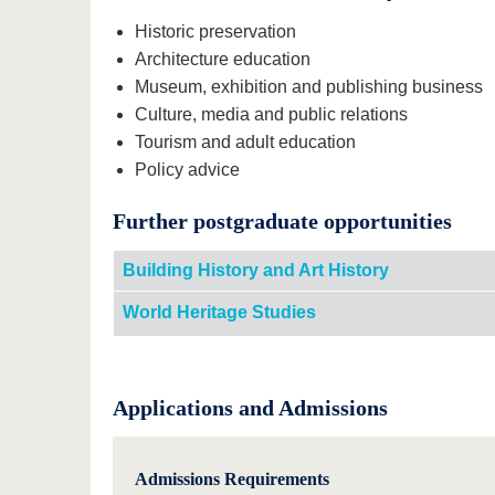
Historic preservation
Architecture education
Museum, exhibition and publishing business
Culture, media and public relations
Tourism and adult education
Policy advice
Further postgraduate opportunities
Building History and Art History
World Heritage Studies
Applications and Admissions
Admissions Requirements