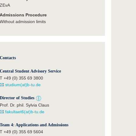
ZEvA
Admissions Procedure
Without admission limits
Contacts
Central Student Advisory Service
T +49 (0) 355 69 3800
studium(at)b-tu.de
Director of Studies
Prof. Dr. phil. Sylvia Claus
fakultaet6(at)b-tu.de
Team 4: Applications and Admissions
T +49 (0) 355 69 5604