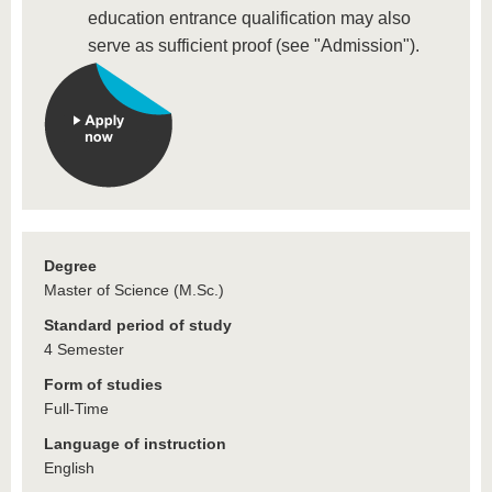
education entrance qualification may also
serve as sufficient proof (see "Admission").
Degree
Master of Science (M.Sc.)
Standard period of study
4 Semester
Form of studies
Full-Time
Language of instruction
English