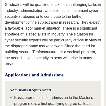
Graduates will be qualified to take on challenging tasks in
industry, administration, and science to implement cyber
security strategies or to contribute to the further
development of the subject area in research. They expect
a favorable labor market situation. There is a significant
shortage of IT specialists in industry. The situation for
cyber security experts will be particularly critical in view of
the disproportionate market growth. Since the need for
building secure IT infrastructures is a societal problem,
the need for cyber security experts will arise in many
areas.
Applications and Admissions
Admissions Requirements
Basic prerequisite for admission to the Master's
programme is a first qualifying degree (at least