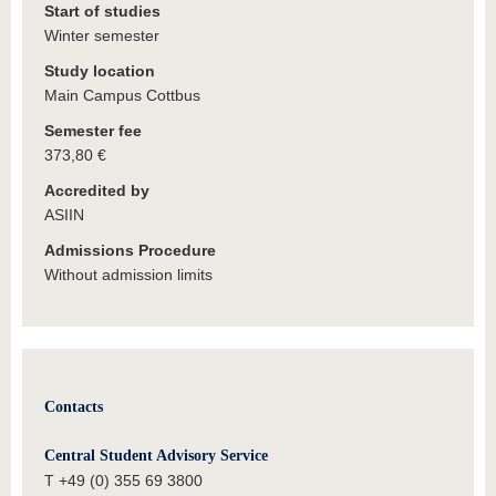
Start of studies
Winter semester
Study location
Main Campus Cottbus
Semester fee
373,80 €
Accredited by
ASIIN
Admissions Procedure
Without admission limits
Contacts
Central Student Advisory Service
T +49 (0) 355 69 3800