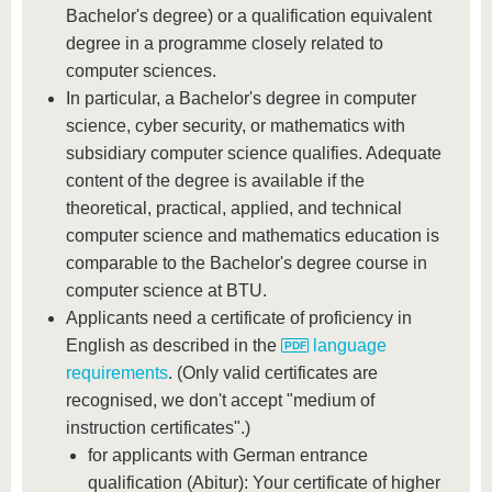
Bachelor's degree) or a qualification equivalent
degree in a programme closely related to
computer sciences.
In particular, a Bachelor's degree in computer
science, cyber security, or mathematics with
subsidiary computer science qualifies. Adequate
content of the degree is available if the
theoretical, practical, applied, and technical
computer science and mathematics education is
comparable to the Bachelor's degree course in
computer science at BTU.
Applicants need a certificate of proficiency in
English as described in the
language
requirements
. (Only valid certificates are
recognised, we don't accept "medium of
instruction certificates".)
for applicants with German entrance
qualification (Abitur): Your certificate of higher