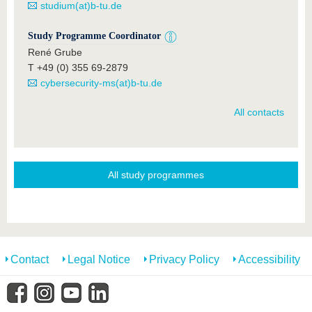
studium(at)b-tu.de
Study Programme Coordinator
René Grube
T +49 (0) 355 69-2879
cybersecurity-ms(at)b-tu.de
All contacts
All study programmes
Contact
Legal Notice
Privacy Policy
Accessibility