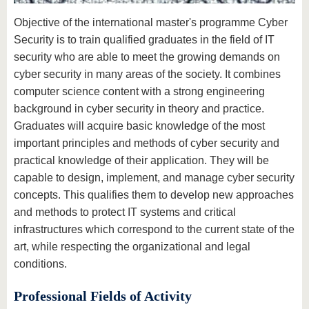
know us
Objective of the international master's programme Cyber
Security is to train qualified graduates in the field of IT
security who are able to meet the growing demands on
cyber security in many areas of the society. It combines
computer science content with a strong engineering
background in cyber security in theory and practice.
Graduates will acquire basic knowledge of the most
important principles and methods of cyber security and
practical knowledge of their application. They will be
capable to design, implement, and manage cyber security
concepts. This qualifies them to develop new approaches
and methods to protect IT systems and critical
infrastructures which correspond to the current state of the
art, while respecting the organizational and legal
conditions.
Professional Fields of Activity