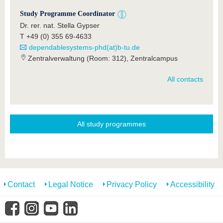
Study Programme Coordinator
Dr. rer. nat. Stella Gypser
T +49 (0) 355 69-4633
dependablesystems-phd(at)b-tu.de
Zentralverwaltung (Room: 312), Zentralcampus
All contacts
All study programmes
Contact
Legal Notice
Privacy Policy
Accessibility