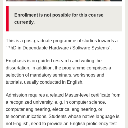
know us
Enrollment is not possible for this course
currently.
This is a post-graduate programme of studies towards a
"PhD in Dependable Hardware / Software Systems".
Emphasis is on guided research and writing the
dissertation. In addition, the programme comprises a
selection of mandatory seminars, workshops and
tutorials, usually conducted in English.
Admission requires a related Master-level certificate from
a recognized university, e. g. in computer science,
computer engineering, electrical engineering, or
telecommunications. Students whose native language is
not English, need to provide an English proficiency test