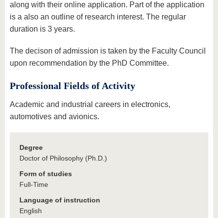
along with their online application. Part of the application
is a also an outline of research interest. The regular
duration is 3 years.
The decison of admission is taken by the Faculty Council
upon recommendation by the PhD Committee.
Professional Fields of Activity
Academic and industrial careers in electronics,
automotives and avionics.
Degree
Doctor of Philosophy (Ph.D.)
Form of studies
Full-Time
Language of instruction
English