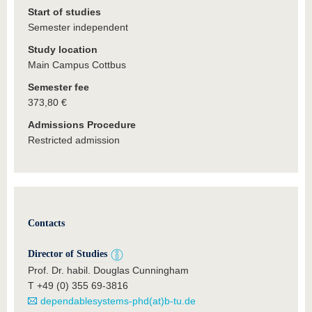
Start of studies
Semester independent
Study location
Main Campus Cottbus
Semester fee
373,80 €
Admissions Procedure
Restricted admission
Contacts
Director of Studies
Prof. Dr. habil. Douglas Cunningham
T +49 (0) 355 69-3816
dependablesystems-phd(at)b-tu.de