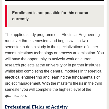
know us
Enrollment is not possible for this course
currently.
The applied study programme in Electrical Engineering
runs over three semesters and begins with a two-
semester in-depth study in the specializations of either
communications technology or process automisation. You
will have the opportunity to actively work on current
research projects at the university or in partner institutes
whilst also completing the general modules in theoretical
electrical engineering and learning the fundamentals of
project management. With the master’s thesis in the third
semester you will complete the highest level of the
qualification.
Professional Fields of Activity