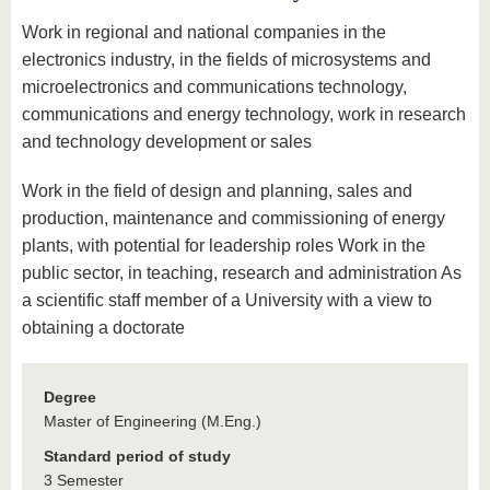
Work in regional and national companies in the
electronics industry, in the fields of microsystems and
microelectronics and communications technology,
communications and energy technology, work in research
and technology development or sales
Work in the field of design and planning, sales and
production, maintenance and commissioning of energy
plants, with potential for leadership roles Work in the
public sector, in teaching, research and administration As
a scientific staff member of a University with a view to
obtaining a doctorate
Degree
Master of Engineering (M.Eng.)
Standard period of study
3 Semester