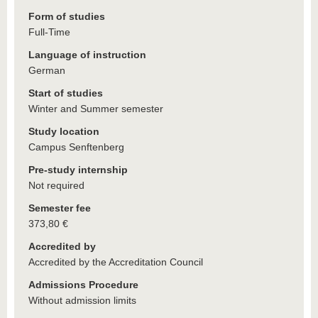
Form of studies
Full-Time
Language of instruction
German
Start of studies
Winter and Summer semester
Study location
Campus Senftenberg
Pre-study internship
Not required
Semester fee
373,80 €
Accredited by
Accredited by the Accreditation Council
Admissions Procedure
Without admission limits