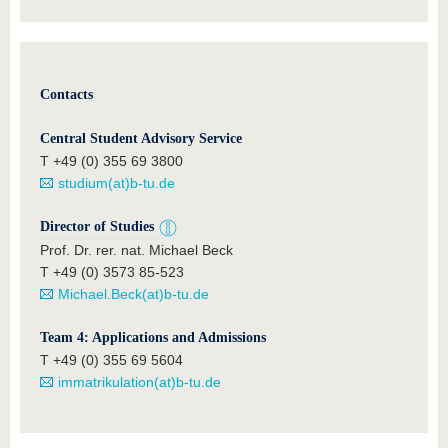
Contacts
Central Student Advisory Service
T +49 (0) 355 69 3800
studium(at)b-tu.de
Director of Studies
Prof. Dr. rer. nat. Michael Beck
T +49 (0) 3573 85-523
Michael.Beck(at)b-tu.de
Team 4: Applications and Admissions
T +49 (0) 355 69 5604
immatrikulation(at)b-tu.de