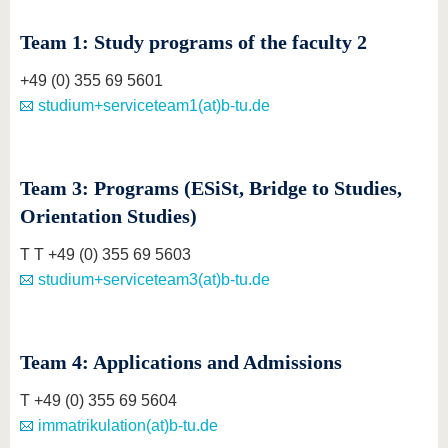
Team 1: Study programs of the faculty 2
+49 (0) 355 69 5601
studium+serviceteam1(at)b-tu.de
Team 3: Programs (ESiSt, Bridge to Studies,
Orientation Studies)
T T +49 (0) 355 69 5603
studium+serviceteam3(at)b-tu.de
Team 4: Applications and Admissions
T +49 (0) 355 69 5604
immatrikulation(at)b-tu.de