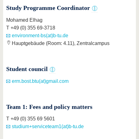
know us
Study Programme Coordinator
Mohamed Elhag
T +49 (0) 355 69-3718
environment-bs(at)b-tu.de
Hauptgebäude (Room: 4.11), Zentralcampus
Student council
erm.bost.btu(at)gmail.com
Team 1: Fees and policy matters
T +49 (0) 355 69 5601
studium+serviceteam1(at)b-tu.de