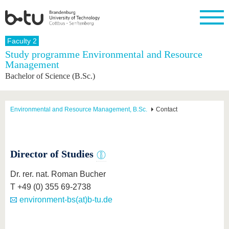
Homepage
Faculty 2
Close
Study programme Environmental and Resource
Management
University
Research
Study
International
Continuing
Transfer
University
Bachelor of Science (B.Sc.)
Education
life
The BTU
Current
Study
International
Academic
research
program
Profile
professionals
Our
Structure
values
Research
Before
From
Business
Environmental and Resource Management, B.Sc.
Contact
Career &
Profile
studying
abroad to
and
Family &
Commitment
BTU
research
Dual
Research
During
collaborations
Career
Partnerships
Support
studies
Going
&
abroad
Founding
Sport &
Director of Studies
structural
Young
After
with BTU
at the
Health
change
Academics
Graduation
BTU
Dr. rer. nat. Roman Bucher
International
Experienc
Students
Innovative
BTU &
T +49 (0) 355 69-2738
transfer
Region
environment-bs(at)b-tu.de
News
projects
Contacts
Get to