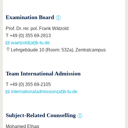
Examination Board
Prof. Dr. rer. pol. Frank Wätzold
T +49 (0) 355 69-2813
waetzold(at)b-tu.de
Lehrgebäude 10 (Room: 532a), Zentralcampus
Team International Admission
T +49 (0) 355 69-2105
internationaladmission(at)b-tu.de
Subject-Related Counselling
Mohamed Elhag