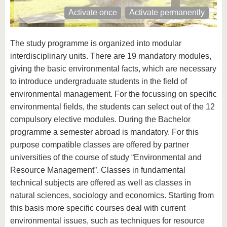
know us
Activate once
Activate permanently
The study programme is organized into modular
interdisciplinary units. There are 19 mandatory modules,
giving the basic environmental facts, which are necessary
to introduce undergraduate students in the field of
environmental management. For the focussing on specific
environmental fields, the students can select out of the 12
compulsory elective modules. During the Bachelor
programme a semester abroad is mandatory. For this
purpose compatible classes are offered by partner
universities of the course of study “Environmental and
Resource Management”. Classes in fundamental
technical subjects are offered as well as classes in
natural sciences, sociology and economics. Starting from
this basis more specific courses deal with current
environmental issues, such as techniques for resource