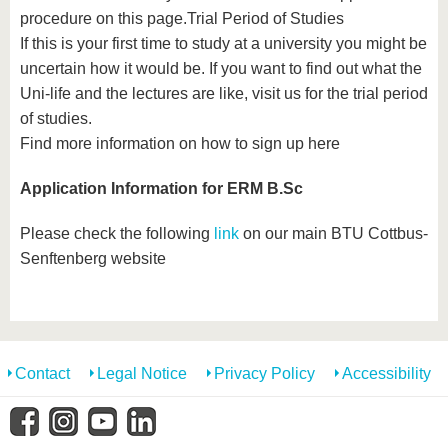
know us
procedure on this page.Trial Period of Studies
If this is your first time to study at a university you might be
uncertain how it would be. If you want to find out what the
Uni-life and the lectures are like, visit us for the trial period
of studies.
Find more information on how to sign up here
Application Information for ERM B.Sc
Please check the following
link
on our main BTU Cottbus-
Senftenberg website
Contact
Legal Notice
Privacy Policy
Accessibility