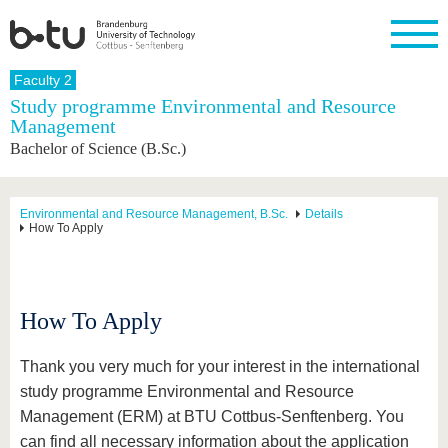
Homepage
Faculty 2
Close
Study programme Environmental and Resource
Management
University
Research
Study
International
Continuing
Transfer
University
Bachelor of Science (B.Sc.)
Education
life
The BTU
Current
Study
International
Academic
research
program
Profile
professionals
Our
Structure
values
Research
Before
From
Business
Environmental and Resource Management, B.Sc.
Details
Career &
How To Apply
Profile
studying
abroad to
and
Family &
Commitment
BTU
research
Dual
Research
During
collaborations
Career
Partnerships
Support
studies
Going
&
abroad
Founding
Sport &
structural
Young
After
How To Apply
with BTU
at the
Health
change
Academics
Graduation
BTU
International
Experienc
Students
Innovative
BTU &
Thank you very much for your interest in the international
transfer
Region
study programme Environmental and Resource
News
projects
Management (ERM) at BTU Cottbus-Senftenberg. You
Contacts
Get to
can find all necessary information about the application