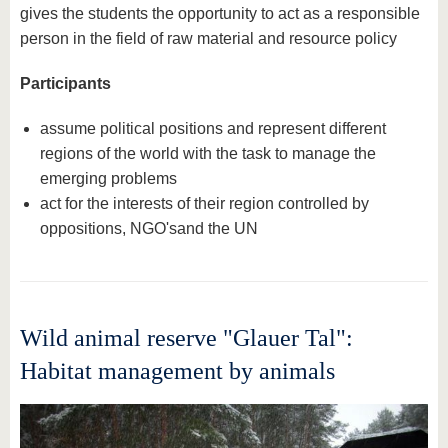
gives the students the opportunity to act as a responsible
person in the field of raw material and resource policy
Participants
assume political positions and represent different
regions of the world with the task to manage the
emerging problems
act for the interests of their region controlled by
oppositions, NGO'sand the UN
Wild animal reserve "Glauer Tal":
Habitat management by animals