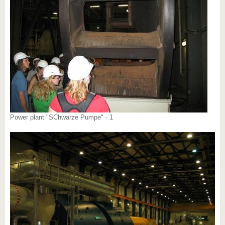
Power plant "SChwarze Pumpe" - 1