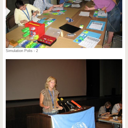
Simulation Polis - 2