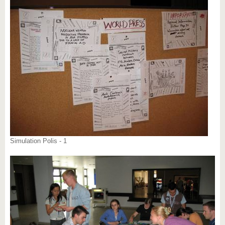
know us
Simulation Polis - 1