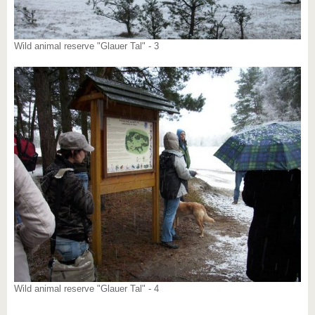
Wild animal reserve "Glauer Tal" - 3
Wild animal reserve "Glauer Tal" - 4