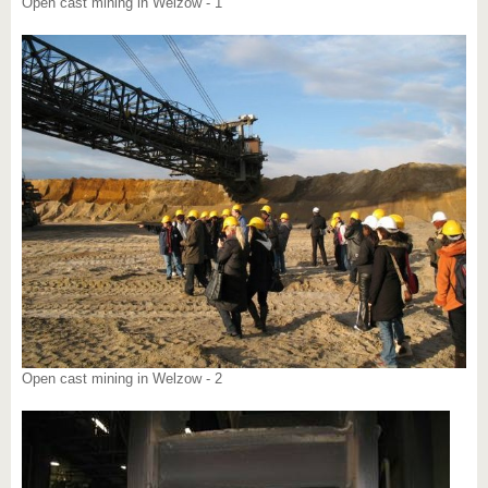
Open cast mining in Welzow - 1
Open cast mining in Welzow - 2