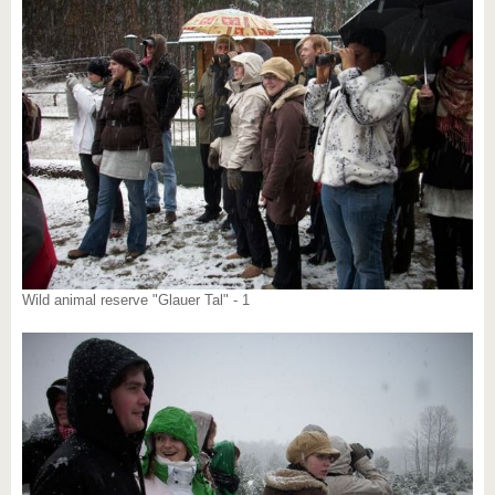
Wild animal reserve "Glauer Tal" - 1