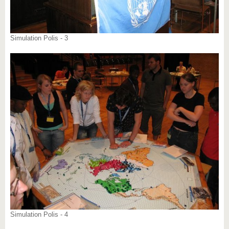
Simulation Polis - 3
Simulation Polis - 4