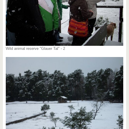
Wild animal reserve "Glauer Tal" - 2