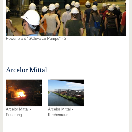
Power plant "SChwarze Pumpe" - 2
Arcelor Mittal
Arcelor Mittal -
Arcelor Mittal -
Feuerung
Kirchenraum