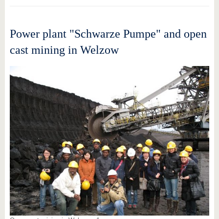
Power plant "Schwarze Pumpe" and open
cast mining in Welzow