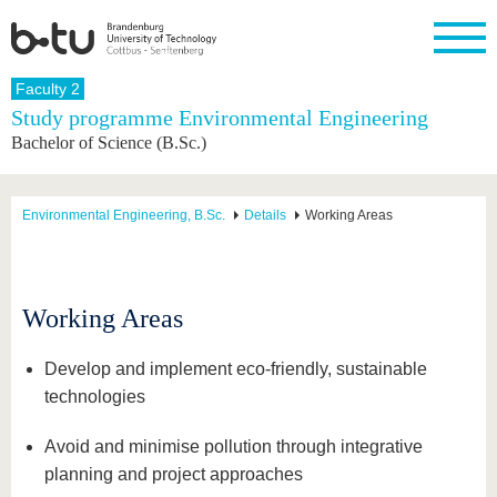
Homepage
Faculty 2
Close
Study programme Environmental Engineering
Bachelor of Science (B.Sc.)
University
Research
Study
International
Continuing
Transfer
University
Education
life
The BTU
Current
Study
International
Academic
research
program
Profile
professionals
Our
Structure
Environmental Engineering, B.Sc.
Details
Working Areas
values
Research
Before
From
Business
Career &
Profile
studying
abroad to
and
Family &
Commitment
BTU
research
Dual
Research
During
collaborations
Career
Partnerships
Support
studies
Going
Working Areas
&
abroad
Founding
Sport &
structural
Young
After
with BTU
at the
Health
change
Academics
Graduation
Develop and implement eco-friendly, sustainable
BTU
International
Experienc
technologies
Students
Innovative
BTU &
transfer
Region
News
Avoid and minimise pollution through integrative
projects
Contacts
planning and project approaches
Get to