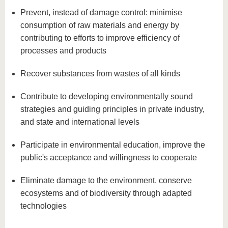
know us
Prevent, instead of damage control: minimise
consumption of raw materials and energy by
contributing to efforts to improve efficiency of
processes and products
Recover substances from wastes of all kinds
Contribute to developing environmentally sound
strategies and guiding principles in private industry,
and state and international levels
Participate in environmental education, improve the
public's acceptance and willingness to cooperate
Eliminate damage to the environment, conserve
ecosystems and of biodiversity through adapted
technologies