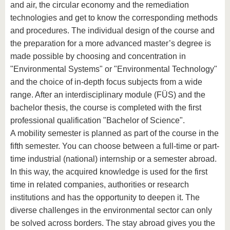
know us
and air, the circular economy and the remediation
technologies and get to know the corresponding methods
and procedures. The individual design of the course and
the preparation for a more advanced master’s degree is
made possible by choosing and concentration in
"Environmental Systems" or "Environmental Technology"
and the choice of in-depth focus subjects from a wide
range. After an interdisciplinary module (FÜS) and the
bachelor thesis, the course is completed with the first
professional qualification "Bachelor of Science".
A mobility semester is planned as part of the course in the
fifth semester. You can choose between a full-time or part-
time industrial (national) internship or a semester abroad.
In this way, the acquired knowledge is used for the first
time in related companies, authorities or research
institutions and has the opportunity to deepen it. The
diverse challenges in the environmental sector can only
be solved across borders. The stay abroad gives you the