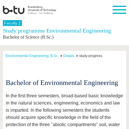
Homepage
Faculty 2
Close
Study programme Environmental Engineering
Bachelor of Science (B.Sc.)
University
Research
Study
International
Continuing
Transfer
University
Education
life
The BTU
Current
Study
International
Academic
research
program
Profile
professionals
Our
Structure
Environmental Engineering, B.Sc.
Details
study progress
values
Research
Before
From
Business
Career &
Profile
studying
abroad to
and
Family &
Commitment
BTU
research
Dual
Research
During
collaborations
Career
Partnerships
Support
studies
Going
Bachelor of Environmental Engineering
&
abroad
Founding
Sport &
structural
Young
After
with BTU
at the
Health
change
Academics
Graduation
In the first three semesters, broad-based basic knowledge
BTU
International
Experienc
in the natural sciences, engineering, economics and law
Students
Innovative
BTU &
is imparted. In the following semesters the students
transfer
Region
News
projects
should acquire specific knowledge in the field of the
Contacts
Get to
protection of the three "abiotic compartments" soil, water