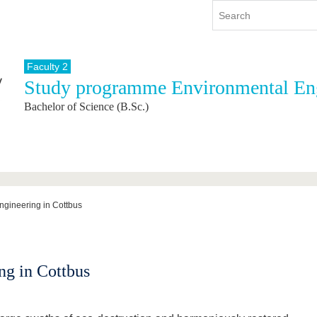
Faculty 2
Study programme Environmental En
y
International
Continuing Education
Bachelor of Science (B.Sc.)
y program
International Profile
re studying
From abroad to BTU
ng studies
Going abroad with BTU
 Graduation
International Students
News
ngineering in Cottbus
Contacts
ng in Cottbus