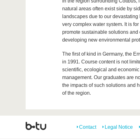
In the region surrounding Cottbus,
natural areas often exist side by si
landscapes due to our devastating h
very complex water system. It is fo
promote sustainable solutions and c
developing new environmental prot
The first of kind in Germany, the
in 1991. Course content is not limit
scientific, ecological and economic
management. Our graduates are not 
the impacts of such solutions and 
of the region.
Contact
Legal Notice