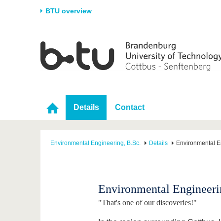
BTU overview
Homepage
University
Research
Stud
The BTU
Current research
Stud
Structure
Research Profile
Befo
Career & Commitment
Research Support
Duri
Details
Contact
Partnerships & structural
Young Academics
After
change
Environmental Engineering, B.Sc.
Details
Environmental E
Environmental Engineeri
"That's one of our discoveries!"