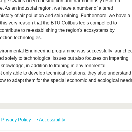
 large swaths of eco-destruction and harmoniously restored
de. As an industrial region, we have a number of altered
istory of air pollution and strip mining. Furthermore, we have a
r this very reason that the BTU Cottbus feels compelled to
ontribute to re-establishing the region's ecosystems by
ection technologies.
 Environmental Engineering programme was successfully launche
ed solely to technological issues but also focuses on imparting
 knowledge, in addition to training in environmental
only able to develop technical solutions, they also understand
how to adapt them for the special economic and ecological need
Privacy Policy
Accessibility