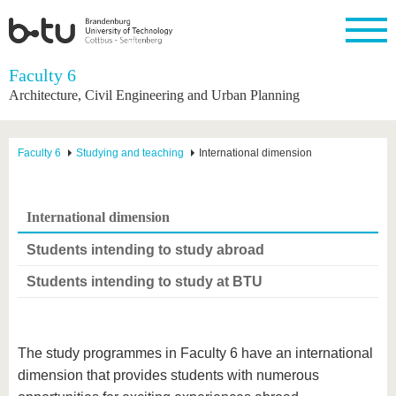
Homepage
Faculty 6
Close
Architecture, Civil Engineering and Urban Planning
University
Research
Study
International
Continuing
Transfer
University
Education
life
The BTU
Current
Study
International
Academic
Faculty 6
Studying and teaching
International dimension
research
program
Profile
professionals
Our
Structure
values
Research
Before
From
Business
Career &
Profile
studying
abroad to
and
Family &
Commitment
International dimension
BTU
research
Dual
Research
During
collaborations
Career
Partnerships
Support
studies
Going
Students intending to study abroad
&
abroad
Founding
Sport &
structural
Young
After
with BTU
at the
Health
Students intending to study at BTU
change
Academics
Graduation
BTU
International
Experienc
Students
Innovative
BTU &
transfer
Region
News
The study programmes in Faculty 6 have an international
projects
Contacts
dimension that provides students with numerous
Get to