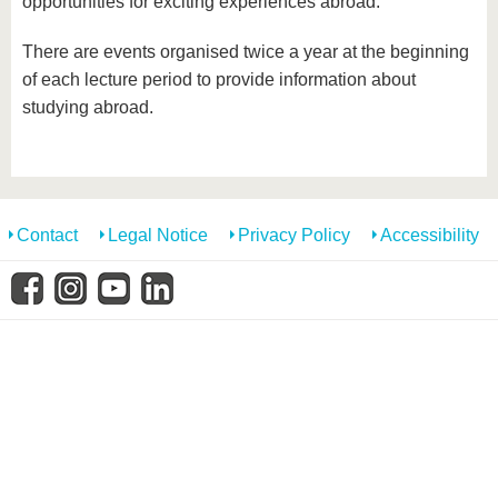
opportunities for exciting experiences abroad.
know us
There are events organised twice a year at the beginning
of each lecture period to provide information about
studying abroad.
Contact
Legal Notice
Privacy Policy
Accessibility