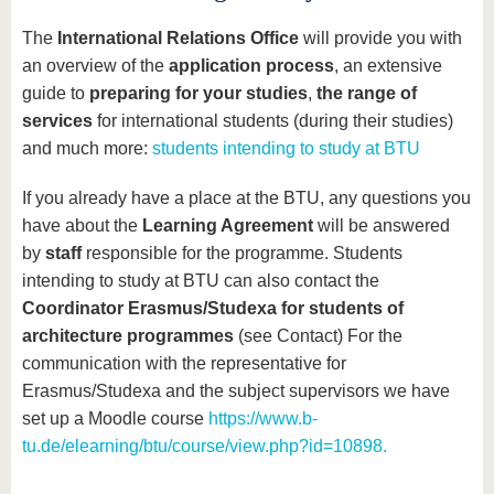
know us
The
International Relations Office
will provide you with
an overview of the
application process
, an extensive
guide to
preparing for your studies
,
the range of
services
for international students (during their studies)
and much more:
students intending to study at BTU
If you already have a place at the BTU, any questions you
have about the
Learning Agreement
will be answered
by
staff
responsible for the programme. Students
intending to study at BTU can also contact the
Coordinator Erasmus/Studexa for students of
architecture programmes
(see Contact) For the
communication with the representative for
Erasmus/Studexa and the subject supervisors we have
set up a Moodle course
https://www.b-
tu.de/elearning/btu/course/view.php?id=10898.