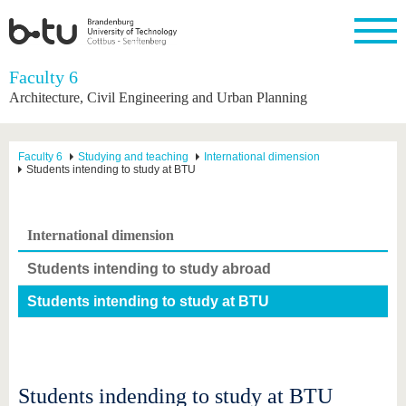
Homepage
Faculty 6
Close
Architecture, Civil Engineering and Urban Planning
University
Research
Study
International
Continuing
Transfer
University
Education
life
The BTU
Current
Study
International
Academic
Faculty 6
Studying and teaching
International dimension
research
program
Profile
professionals
Our
Students intending to study at BTU
Structure
values
Research
Before
From
Business
Career &
Profile
studying
abroad to
and
Family &
Commitment
BTU
research
Dual
International dimension
Research
During
collaborations
Career
Partnerships
Support
studies
Going
&
Students intending to study abroad
abroad
Founding
Sport &
structural
Young
After
with BTU
at the
Health
change
Academics
Graduation
Students intending to study at BTU
BTU
International
Experienc
Students
Innovative
BTU &
transfer
Region
News
projects
Contacts
Get to
Students indending to study at BTU