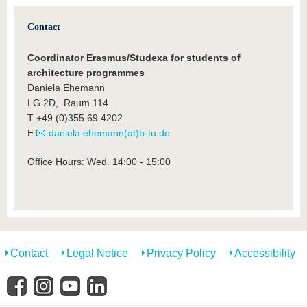
Contact
Coordinator Erasmus/Studexa for students of
architecture programmes
Daniela Ehemann
LG 2D, Raum 114
T +49 (0)355 69 4202
E
daniela.ehemann(at)b-tu.de
Office Hours: Wed. 14:00 - 15:00
Contact
Legal Notice
Privacy Policy
Accessibility