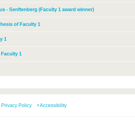
us - Senftenberg (Faculty 1 award winner)
hesis of Faculty 1
y 1
 Faculty 1
Privacy Policy
Accessibility