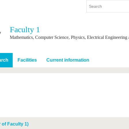
Faculty 1
y
International
Continuing Education
Mathematics, Computer Science, Physics, Electrical Engineering
y program
International Profile
re studying
From abroad to BTU
arch
Facilities
Current information
ng studies
Going abroad with BTU
 Graduation
International Students
News
Contacts
of Faculty 1)