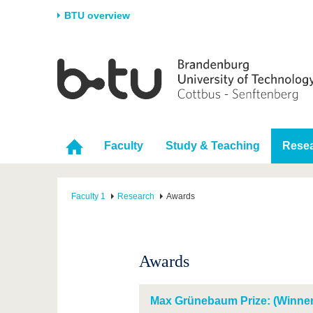
BTU overview
Homepage
University
Research
Stud
The BTU
Current research
Stud
Structure
Research Profile
Befo
Faculty
Study & Teaching
Rese
Career & Commitment
Research Support
Duri
Partnerships & structural
Young Academics
After
change
Faculty 1
Research
Awards
Awards
Max Grünebaum Prize: (Winner 