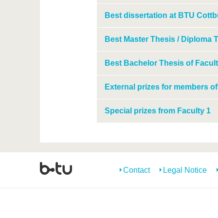
Best dissertation at BTU Cottb
Best Master Thesis / Diploma T
Best Bachelor Thesis of Facult
External prizes for members of
Special prizes from Faculty 1
Contact
Legal Notice