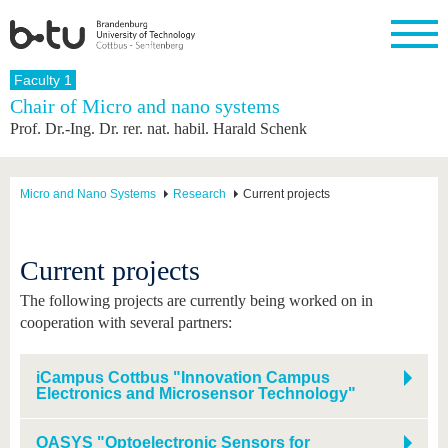
Homepage
Faculty 1
Close
Chair of Micro and nano systems
Prof. Dr.-Ing. Dr. rer. nat. habil. Harald Schenk
University
Research
Study
International
Continuing
Transfer
University
Education
life
The BTU
Current
Study
International
Academic
research
program
Profile
professionals
Our
Structure
Micro and Nano Systems
Research
Current projects
values
Research
Before
From
Business
Career &
Profile
studying
abroad to
and
Family &
Commitment
BTU
research
Dual
Research
During
Current projects
collaborations
Career
Partnerships
Support
studies
Going
&
abroad
Founding
Sport &
The following projects are currently being worked on in
structural
Young
After
with BTU
at the
Health
cooperation with several partners:
change
Academics
Graduation
BTU
International
Experienc
Students
Innovative
BTU &
iCampus Cottbus "Innovation Campus
transfer
Region
Electronics and Microsensor Technology"
News
projects
Contacts
Get to
OASYS "Optoelectronic Sensors for