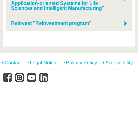
know us
Application-oriented Systems for Life
Sciences and Intelligent Manufacturing"
ReInvest "Reinvestment program"
Contact
Legal Notice
Privacy Policy
Accessibility