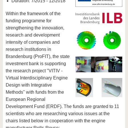
Duration: 7/2015 - 12/2018
Within the framework of the
funding programme for
strengthening the innovation,
research and development
intensity of companies and
research institutions in
Brandenburg (ProFIT), the state
investment bank is supporting
the research project "VITIV -
Virtual Interdisciplinary Engine
Design with Integrative
Methods" with funds from the
European Regional
Development Fund (ERDF). The funds are granted to 11
scientists who are researching various issues at the
chairs listed below in cooperation with the engine
manufacturer Rolls-Royce: