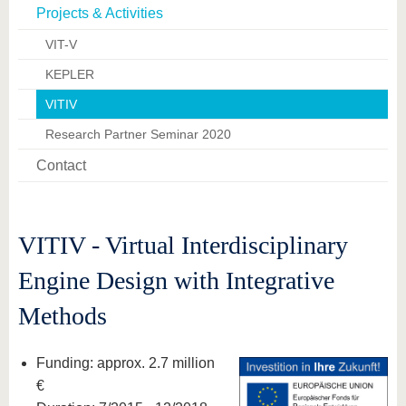
know us
Projects & Activities
VIT-V
KEPLER
VITIV
Research Partner Seminar 2020
Contact
VITIV - Virtual Interdisciplinary
Engine Design with Integrative
Methods
Funding: approx. 2.7 million
€