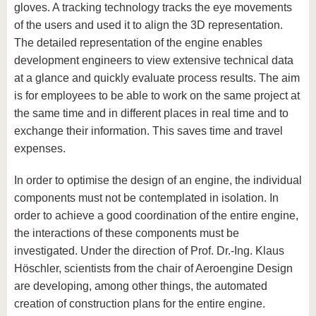
gloves. A tracking technology tracks the eye movements
of the users and used it to align the 3D representation.
The detailed representation of the engine enables
development engineers to view extensive technical data
at a glance and quickly evaluate process results. The aim
is for employees to be able to work on the same project at
the same time and in different places in real time and to
exchange their information. This saves time and travel
expenses.
In order to optimise the design of an engine, the individual
components must not be contemplated in isolation. In
order to achieve a good coordination of the entire engine,
the interactions of these components must be
investigated. Under the direction of Prof. Dr.-Ing. Klaus
Höschler, scientists from the chair of Aeroengine Design
are developing, among other things, the automated
creation of construction plans for the entire engine.