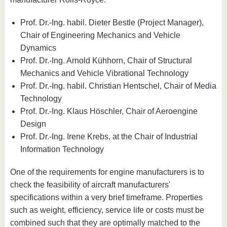
Prof. Dr.-Ing. habil. Dieter Bestle (Project Manager),
Chair of Engineering Mechanics and Vehicle
Dynamics
Prof. Dr.-Ing. Arnold Kühhorn, Chair of Structural
Mechanics and Vehicle Vibrational Technology
Prof. Dr.-Ing. habil. Christian Hentschel, Chair of Media
Technology
Prof. Dr.-Ing. Klaus Höschler, Chair of Aeroengine
Design
Prof. Dr.-Ing. Irene Krebs, at the Chair of Industrial
Information Technology
One of the requirements for engine manufacturers is to
check the feasibility of aircraft manufacturers'
specifications within a very brief timeframe. Properties
such as weight, efficiency, service life or costs must be
combined such that they are optimally matched to the