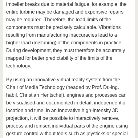
impeller breaks due to material fatigue, for example, the
entire turbine may be damaged and expensive repairs
may be required. Therefore, the load limits of the
components must be precisely calculable. Vibrations
resulting from manufacturing inaccuracies lead to a
higher load (mistuning) of the components in practice.
During development, they must therefore be accurately
mapped for better predictability of the limits of the
technology.
By using an innovative virtual reality system from the
Chair of Media Technology (headed by Prof. Dr.-Ing.
habil. Christian Hentschel), engines and processes can
be visualised and documented in detail, independent of
location and time. In an innovative high-intensity 3D
projection, it will be possible to interactively remove,
process and reinsert individual parts of the engine using
gesture control without tools such as joysticks or special