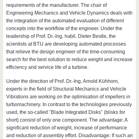
requirements of the manufacturer. The chair of
Engineering Mechanics and Vehicle Dynamics deals with
the integration of the automated evaluation of different
concepts into the workflow of the engineer. Under the
leadership of Prof. Dr.-Ing. habil. Dieter Bestle, the
scientists at BTU are developing automated processes
that relieve the design engineer of the time-consuming
search for the best solution to reduce weight and increase
efficiency and service life of a turbine.
Under the direction of Prof. Dr.-Ing. Arnold Kühhorn,
experts in the field of Structural Mechanics and Vehicle
Vibrations are working on the optimisation of impellers in
turbomachinery. In contrast to the technologies previously
used, the so-called "Blade Integrated Disks" (blisks for
short) consist of only one component. The advantage: A
significant reduction of weight, increase of performance
and reduction of assembly effort. Disadvantage: If such an