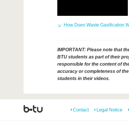
How Does Waste Gasification 
IMPORTANT: Please note that th
BTU students as part of their pro
responsible for the content of the
accuracy or completeness of the 
students in their videos.
Contact
Legal Notice