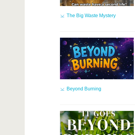
The Big Waste Mystery
Beyond Burning