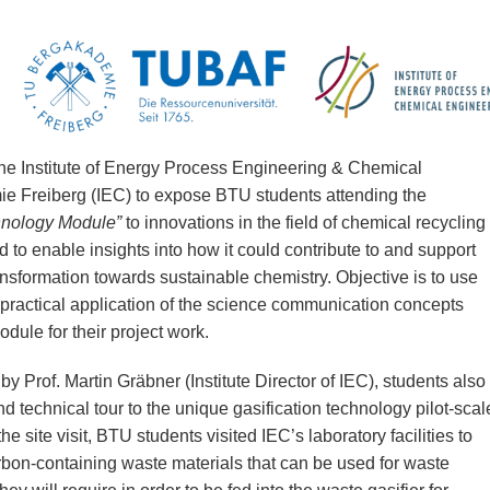
the Institute of Energy Process Engineering & Chemical
e Freiberg (IEC) to expose BTU students attending the
hnology Module”
to innovations in the field of chemical recycling
nd to enable insights into how it could contribute to and support
sformation towards sustainable chemistry. Objective is to use
n practical application of the science communication concepts
dule for their project work.
y Prof. Martin Gräbner (Institute Director of IEC), students also
and technical tour to the unique gasification technology pilot-scal
he site visit, BTU students visited IEC’s laboratory facilities to
rbon-containing waste materials that can be used for waste