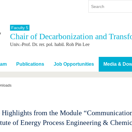
Faculty 5
Chair of Decarbonization and Transf
y
International
Continuing Education
Univ.-Prof. Dr. rer. pol. habil. Roh Pin Lee
y program
International Profile
re studying
From abroad to BTU
ng studies
Going abroad with BTU
eam
Publications
Job Opportunities
Media & Do
 Graduation
International Students
News
wnloads
Contacts
Highlights from the Module “Communication
titute of Energy Process Engineering & Chem