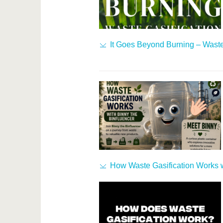
It Goes Beyond Burning – Waste
How Waste Gasification Works w