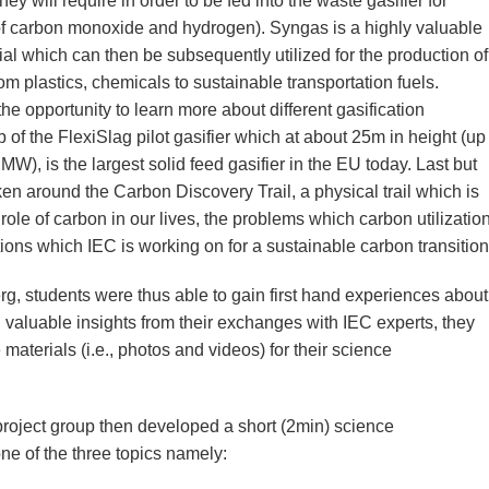
hey will require in order to be fed into the waste gasifier for
of carbon monoxide and hydrogen). Syngas is a highly valuable
ial which can then be subsequently utilized for the production of
m plastics, chemicals to sustainable transportation fuels.
the opportunity to learn more about different gasification
 of the FlexiSlag pilot gasifier which at about 25m in height (up
MW), is the largest solid feed gasifier in the EU today. Last but
ken around the Carbon Discovery Trail, a physical trail which is
le of carbon in our lives, the problems which carbon utilizatio
tions which IEC is working on for a sustainable carbon transition
berg, students were thus able to gain first hand experiences about
 valuable insights from their exchanges with IEC experts, they
 materials (i.e., photos and videos) for their science
project group then developed a short (2min) science
e of the three topics namely: