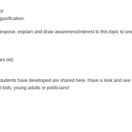
or
 gasification.
expose, explain and draw awareness/interest to this topic to on
rs old;
udents have developed are shared here. Have a look and see i
t kids, young adults or politicians!