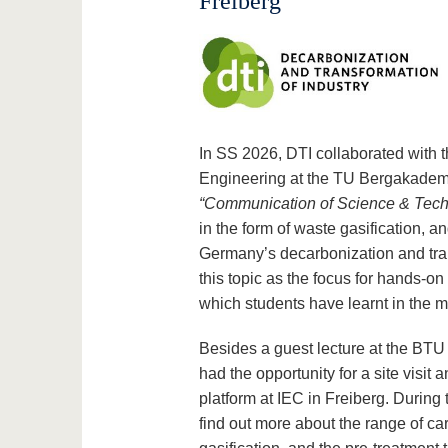
Freiberg
In SS 2026, DTI collaborated with 
Engineering at the TU Bergakademi
“Communication of Science & Tec
in the form of waste gasification, a
Germany’s decarbonization and tran
this topic as the focus for hands-o
which students have learnt in the mo
Besides a guest lecture at the BTU b
had the opportunity for a site visit 
platform at IEC in Freiberg. During t
find out more about the range of ca