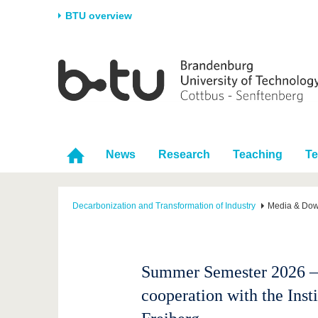
BTU overview
Homepage
University
Research
Stud
The BTU
Current research
Stud
Structure
Research Profile
Befo
Career & Commitment
Research Support
Duri
News
Research
Teaching
T
Partnerships & structural
Young Academics
After
change
Decarbonization and Transformation of Industry
Media & Do
Summer Semester 2026 – 
cooperation with the Ins