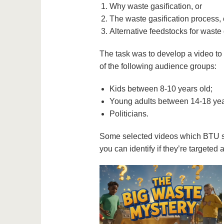
Why waste gasification, or
The waste gasification process, 
Alternative feedstocks for waste
The task was to develop a video to 
of the following audience groups:
Kids between 8-10 years old;
Young adults between 14-18 yea
Politicians.
Some selected videos which BTU st
you can identify if they’re targeted a