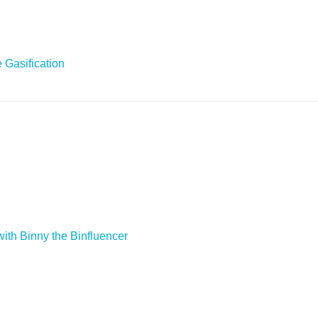
 Gasification
ith Binny the Binfluencer