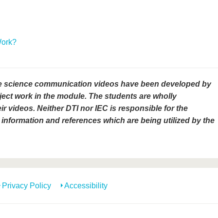
Work?
e science communication videos have been developed by
ject work in the module. The students are wholly
ir videos. Neither DTI nor IEC is responsible for the
information and references which are being utilized by the
Privacy Policy
Accessibility