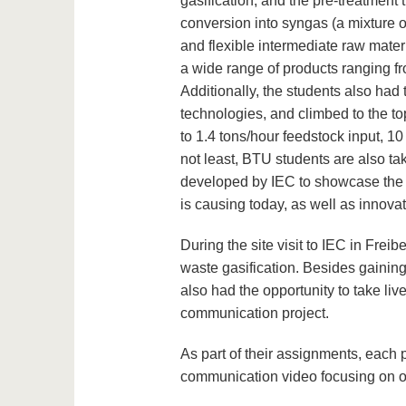
gasification, and the pre-treatment t
conversion into syngas (a mixture 
and flexible intermediate raw mater
a wide range of products ranging fro
Additionally, the students also had 
technologies, and climbed to the top
to 1.4 tons/hour feedstock input, 10 
not least, BTU students are also ta
developed by IEC to showcase the ro
is causing today, as well as innova
During the site visit to IEC in Frei
waste gasification. Besides gaining
also had the opportunity to take live
communication project.
As part of their assignments, each 
communication video focusing on on