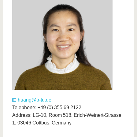
know us
huang@b-tu.de
Telephone: +49 (0) 355 69 2122
Address: LG-10, Room 518, Erich-Weinert-Strasse
1, 03046 Cottbus, Germany