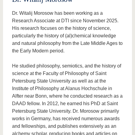
Dr. Witalij Morosow has been working as a
Research Associate at DTI since November 2025.
His research focuses on the history of science,
particularly the history of (al)chemical knowledge
and natural philosophy from the Late Middle Ages to
the Early Modern period.
He studied philosophy, semiotics, and the history of
science at the Faculty of Philosophy of Saint
Petersburg State University as well as at the
Institute of Philosophy at Alanus Hochschule in
Alfter near Bonn, where he conducted research as a
DAAD fellow. In 2012, he earned his PhD at Saint
Petersburg State University. Dr. Morosow primarily
works in Germany, has received numerous awards
and fellowships, and publishes extensively as an
alchemy scholar, producing books and articles on