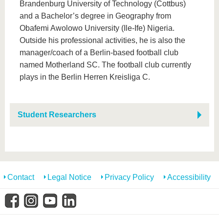
Brandenburg University of Technology (Cottbus)
and a Bachelor’s degree in Geography from
Obafemi Awolowo University (Ile-Ife) Nigeria.
Outside his professional activities, he is also the
manager/coach of a Berlin-based football club
named Motherland SC. The football club currently
plays in the Berlin Herren Kreisliga C.
Student Researchers
Contact
Legal Notice
Privacy Policy
Accessibility