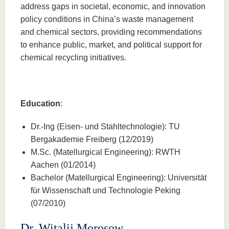
address gaps in societal, economic, and innovation
policy conditions in China’s waste management
and chemical sectors, providing recommendations
to enhance public, market, and political support for
chemical recycling initiatives.
Education
:
Dr.-Ing (Eisen- und Stahltechnologie): TU
Bergakademie Freiberg (12/2019)
M.Sc. (Matellurgical Engineering): RWTH
Aachen (01/2014)
Bachelor (Matellurgical Engineering): Universität
für Wissenschaft und Technologie Peking
(07/2010)
Dr. Witalij Morosow