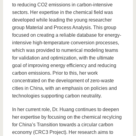
to reducing CO2 emissions in carbon-intensive
sectors. Her expertise in the chemical field was
developed while leading the young researcher
group Material and Process Analysis. This group
focused on creating a reliable database for energy-
intensive high-temperature conversion processes,
which was provided to numerical modeling teams
for validation and optimization, with the ultimate
goal of improving energy efficiency and reducing
carbon emissions. Prior to this, her work
concentrated on the development of zero-waste
cities in China, with an emphasis on policies and
technologies supporting carbon neutrality.
In her current role, Dr. Huang continues to deepen
her expertise by focusing on the chemical recylcing
for China’s Transition towards a circular carbon
economy (CRC3 Project). Her research aims to