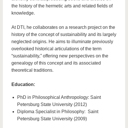
the history of the hermetic arts and related fields of
knowledge.
At DTI, he collaborates on a research project on the
history of the concept of sustainability and its largely
neglected origins. He aims to illuminate previously
overlooked historical articulations of the term
“sustainability,” offering new perspectives on the
genealogy of this concept and its associated
theoretical traditions.
Education:
PhD in Philosophical Anthropology: Saint
Petersburg State University (2012)
Diploma Specialist in Philosophy: Saint
Petersburg State University (2009)