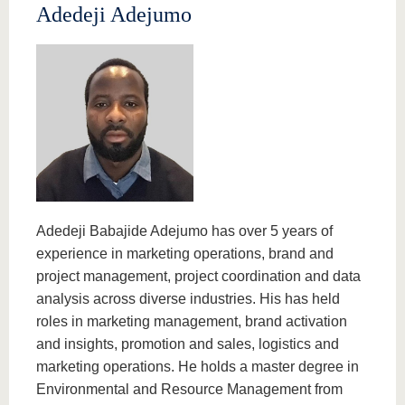
Adedeji Adejumo
Adedeji Babajide Adejumo has over 5 years of
experience in marketing operations, brand and
project management, project coordination and data
analysis across diverse industries. His has held
roles in marketing management, brand activation
and insights, promotion and sales, logistics and
marketing operations. He holds a master degree in
Environmental and Resource Management from