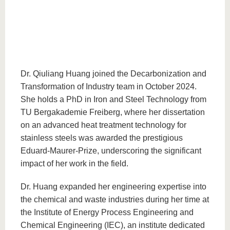
Dr. Qiuliang Huang joined the Decarbonization and
Transformation of Industry team in October 2024.
She holds a PhD in Iron and Steel Technology from
TU Bergakademie Freiberg, where her dissertation
on an advanced heat treatment technology for
stainless steels was awarded the prestigious
Eduard-Maurer-Prize, underscoring the significant
impact of her work in the field.
Dr. Huang expanded her engineering expertise into
the chemical and waste industries during her time at
the Institute of Energy Process Engineering and
Chemical Engineering (IEC), an institute dedicated