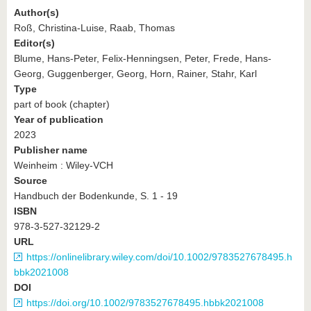
Author(s)
Roß, Christina-Luise, Raab, Thomas
Editor(s)
Blume, Hans-Peter, Felix-Henningsen, Peter, Frede, Hans-
Georg, Guggenberger, Georg, Horn, Rainer, Stahr, Karl
Type
part of book (chapter)
Year of publication
2023
Publisher name
Weinheim : Wiley-VCH
Source
Handbuch der Bodenkunde, S. 1 - 19
ISBN
978-3-527-32129-2
URL
https://onlinelibrary.wiley.com/doi/10.1002/9783527678495.h
bbk2021008
DOI
https://doi.org/10.1002/9783527678495.hbbk2021008