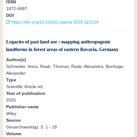
ISSN
1872-6887
DOI
https://doi.org/10.1016/j.catena.2026.110124
Legacies of past land use : mapping anthropogenic
landforms in forest areas of eastern Bavaria, Germany
Author(s)
Schneider, Anna, Raab, Thomas, Raab, Alexandra, Bonhage,
Alexander
Type
Scientific Article ref.
Year of publication
2025
Publisher name
Wiley
Source
Geoarchaeology, S. 1 - 18
Volume