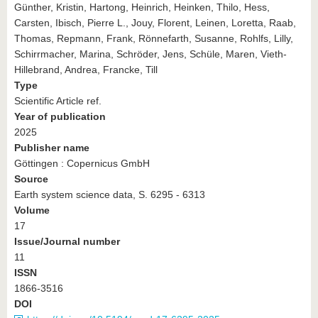
Günther, Kristin, Hartong, Heinrich, Heinken, Thilo, Hess,
Carsten, Ibisch, Pierre L., Jouy, Florent, Leinen, Loretta, Raab,
Thomas, Repmann, Frank, Rönnefarth, Susanne, Rohlfs, Lilly,
Schirrmacher, Marina, Schröder, Jens, Schüle, Maren, Vieth-
Hillebrand, Andrea, Francke, Till
Type
Scientific Article ref.
Year of publication
2025
Publisher name
Göttingen : Copernicus GmbH
Source
Earth system science data, S. 6295 - 6313
Volume
17
Issue/Journal number
11
ISSN
1866-3516
DOI