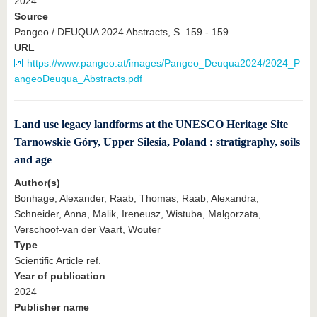
2024
Source
Pangeo / DEUQUA 2024 Abstracts, S. 159 - 159
URL
https://www.pangeo.at/images/Pangeo_Deuqua2024/2024_P
angeoDeuqua_Abstracts.pdf
Land use legacy landforms at the UNESCO Heritage Site
Tarnowskie Góry, Upper Silesia, Poland : stratigraphy, soils
and age
Author(s)
Bonhage, Alexander, Raab, Thomas, Raab, Alexandra,
Schneider, Anna, Malik, Ireneusz, Wistuba, Malgorzata,
Verschoof-van der Vaart, Wouter
Type
Scientific Article ref.
Year of publication
2024
Publisher name