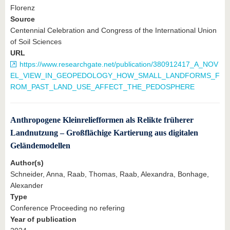
Florenz
Source
Centennial Celebration and Congress of the International Union
of Soil Sciences
URL
https://www.researchgate.net/publication/380912417_A_NOV
EL_VIEW_IN_GEOPEDOLOGY_HOW_SMALL_LANDFORMS_F
ROM_PAST_LAND_USE_AFFECT_THE_PEDOSPHERE
Anthropogene Kleinreliefformen als Relikte früherer
Landnutzung – Großflächige Kartierung aus digitalen
Geländemodellen
Author(s)
Schneider, Anna, Raab, Thomas, Raab, Alexandra, Bonhage,
Alexander
Type
Conference Proceeding no refering
Year of publication