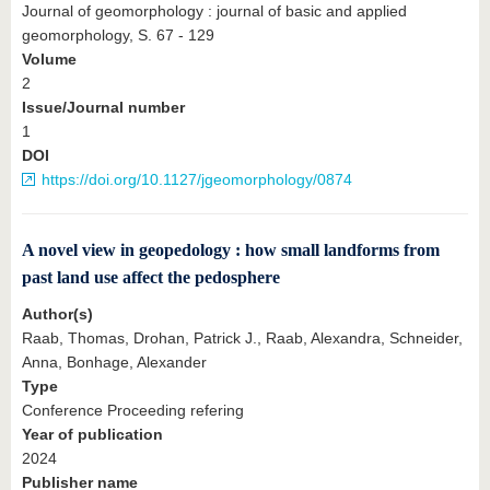
Journal of geomorphology : journal of basic and applied
geomorphology, S. 67 - 129
Volume
2
Issue/Journal number
1
DOI
https://doi.org/10.1127/jgeomorphology/0874
A novel view in geopedology : how small landforms from
past land use affect the pedosphere
Author(s)
Raab, Thomas, Drohan, Patrick J., Raab, Alexandra, Schneider,
Anna, Bonhage, Alexander
Type
Conference Proceeding refering
Year of publication
2024
Publisher name