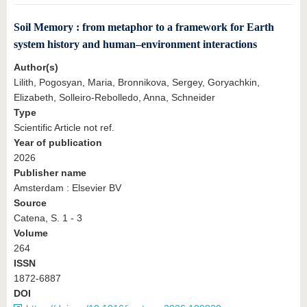
Soil Memory : from metaphor to a framework for Earth
system history and human–environment interactions
Author(s)
Lilith, Pogosyan, Maria, Bronnikova, Sergey, Goryachkin,
Elizabeth, Solleiro-Rebolledo, Anna, Schneider
Type
Scientific Article not ref.
Year of publication
2026
Publisher name
Amsterdam : Elsevier BV
Source
Catena, S. 1 - 3
Volume
264
ISSN
1872-6887
DOI