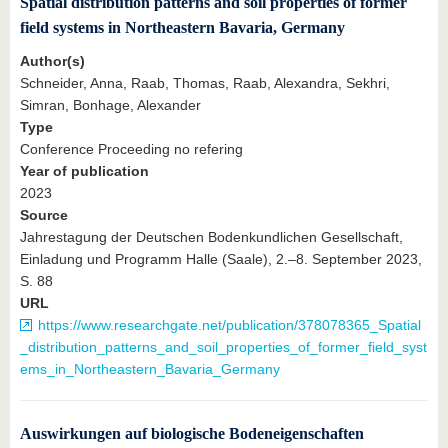
Spatial distribution patterns and soil properties of former
field systems in Northeastern Bavaria, Germany
Author(s)
Schneider, Anna, Raab, Thomas, Raab, Alexandra, Sekhri,
Simran, Bonhage, Alexander
Type
Conference Proceeding no refering
Year of publication
2023
Source
Jahrestagung der Deutschen Bodenkundlichen Gesellschaft,
Einladung und Programm Halle (Saale), 2.–8. September 2023,
S. 88
URL
https://www.researchgate.net/publication/378078365_Spatial
_distribution_patterns_and_soil_properties_of_former_field_syst
ems_in_Northeastern_Bavaria_Germany
Auswirkungen auf biologische Bodeneigenschaften