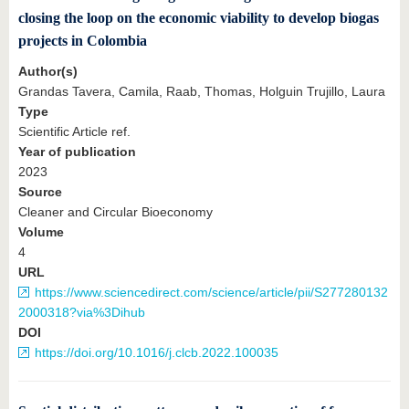
closing the loop on the economic viability to develop biogas
projects in Colombia
Author(s)
Grandas Tavera, Camila, Raab, Thomas, Holguin Trujillo, Laura
Type
Scientific Article ref.
Year of publication
2023
Source
Cleaner and Circular Bioeconomy
Volume
4
URL
https://www.sciencedirect.com/science/article/pii/S277280132
2000318?via%3Dihub
DOI
https://doi.org/10.1016/j.clcb.2022.100035