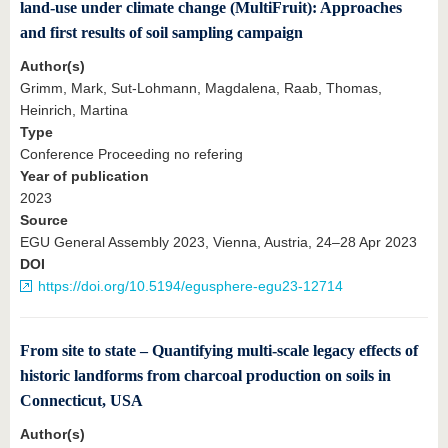
land-use under climate change (MultiFruit): Approaches
and first results of soil sampling campaign
Author(s)
Grimm, Mark, Sut-Lohmann, Magdalena, Raab, Thomas,
Heinrich, Martina
Type
Conference Proceeding no refering
Year of publication
2023
Source
EGU General Assembly 2023, Vienna, Austria, 24–28 Apr 2023
DOI
https://doi.org/10.5194/egusphere-egu23-12714
From site to state – Quantifying multi-scale legacy effects of
historic landforms from charcoal production on soils in
Connecticut, USA
Author(s)