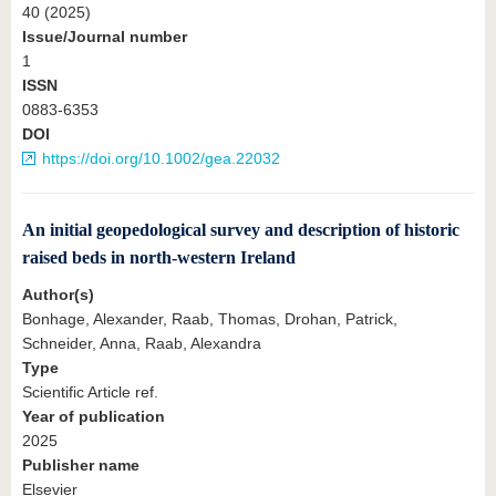
40 (2025)
Issue/Journal number
1
ISSN
0883-6353
DOI
https://doi.org/10.1002/gea.22032
An initial geopedological survey and description of historic
raised beds in north-western Ireland
Author(s)
Bonhage, Alexander, Raab, Thomas, Drohan, Patrick,
Schneider, Anna, Raab, Alexandra
Type
Scientific Article ref.
Year of publication
2025
Publisher name
Elsevier