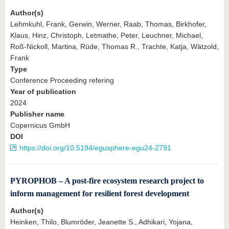
Author(s)
Lehmkuhl, Frank, Gerwin, Werner, Raab, Thomas, Birkhofer,
Klaus, Hinz, Christoph, Letmathe, Peter, Leuchner, Michael,
Roß-Nickoll, Martina, Rüde, Thomas R., Trachte, Katja, Wätzold,
Frank
Type
Conference Proceeding refering
Year of publication
2024
Publisher name
Copernicus GmbH
DOI
https://doi.org/10.5194/egusphere-egu24-2791
PYROPHOB – A post-fire ecosystem research project to
inform management for resilient forest development
Author(s)
Heinken, Thilo, Blumröder, Jeanette S., Adhikari, Yojana,