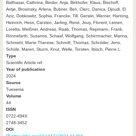
Balthasar, Cathrina, Binder, Anja, Birkhofer, Klaus, Bischoff,
Antje, Brosinsky, Arlena, Bubner, Ben, Clerc, Danica, Djoudi, El
Aziz, Dobkowitz, Sophia, Francke, Till, Gerwin, Werner, Hartong,
Heinrich, Hess, Carsten, Jarling, René, Jouy, Florent, Leinen,
Loretta, Meißner, Andreas, Raab, Thomas, Repmann, Frank,
Rönnefarth, Susanne, Schaaf, Wolfgang, Schirrmacher, Marina,
Schmehl, Marie-Therese, Schmitt, Thomas, Schröder, Jens,
Schüle, Maren, Sturm, Knut, Welle, Torsten, Ibisch, Pierre L.
Type
Scientific Article ref.
Year of publication
2024
Source
Tuexenia
Volume
44
ISSN
0722-494X
2748-3452
DOI