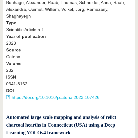
Bonhage, Alexander, Raab, Thomas, Schneider, Anna, Raab,
Alexandra, Ouimet, William, Völkel, Jörg, Ramezany,
Shaghayegh
Type
Scientific Article ref.
Year of publication
2023
Source
Catena
Volume
232
ISSN
0341-8162
DOI
https://doi.org/10.1016/j.catena.2023.107426
Automated large-scale mapping and analysis of relict
charcoal hearths in Connecticut (USA) using a Deep
Learning YOLOv4 framework