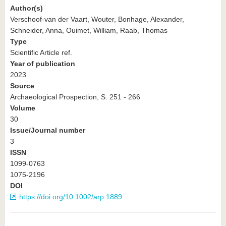
Author(s)
Verschoof-van der Vaart, Wouter, Bonhage, Alexander,
Schneider, Anna, Ouimet, William, Raab, Thomas
Type
Scientific Article ref.
Year of publication
2023
Source
Archaeological Prospection, S. 251 - 266
Volume
30
Issue/Journal number
3
ISSN
1099-0763
1075-2196
DOI
https://doi.org/10.1002/arp.1889