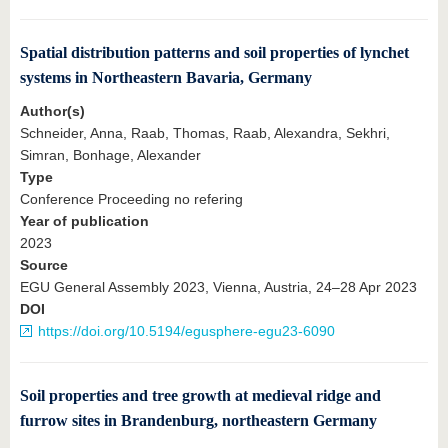
Spatial distribution patterns and soil properties of lynchet
systems in Northeastern Bavaria, Germany
Author(s)
Schneider, Anna, Raab, Thomas, Raab, Alexandra, Sekhri,
Simran, Bonhage, Alexander
Type
Conference Proceeding no refering
Year of publication
2023
Source
EGU General Assembly 2023, Vienna, Austria, 24–28 Apr 2023
DOI
https://doi.org/10.5194/egusphere-egu23-6090
Soil properties and tree growth at medieval ridge and
furrow sites in Brandenburg, northeastern Germany