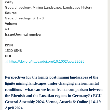
Wiley
Geoarchaeology; Mining Landscape; Landscape History
Source
Geoarchaeology, S. 1 - 8
Volume
40
Issue/Journal number
1
ISSN
1520-6548
DOI
https://doi.org/https://doi.org/10.1002/gea.22028
Perspectives for the lignite post-mining landscapes of the
lignite mining landscapes under changing environmental
conditions - what can we learn from a comparison between
the Rhenish and the Lusatian regions in Germany? : EGU
General Assembly 2024, Vienna, Austria & Online | 14–19
April 2024