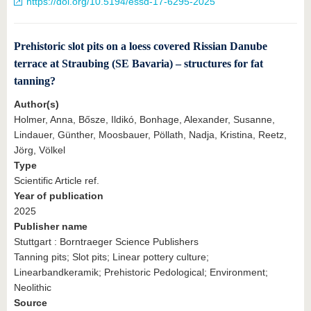
https://doi.org/10.5194/essd-17-6295-2025
Prehistoric slot pits on a loess covered Rissian Danube
terrace at Straubing (SE Bavaria) – structures for fat
tanning?
Author(s)
Holmer, Anna, Bősze, Ildikó, Bonhage, Alexander, Susanne,
Lindauer, Günther, Moosbauer, Pöllath, Nadja, Kristina, Reetz,
Jörg, Völkel
Type
Scientific Article ref.
Year of publication
2025
Publisher name
Stuttgart : Borntraeger Science Publishers
Tanning pits; Slot pits; Linear pottery culture;
Linearbandkeramik; Prehistoric Pedological; Environment;
Neolithic
Source