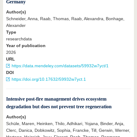
know us
Germany
Author(s)
Schneider, Anna, Raab, Thomas, Raab, Alexandra, Bonhage,
Alexander
Type
researchdata
Year of publication
2026
URL
https://data.mendeley.com/datasets/59932w7yct/1
DOI
https://doi.org/10.17632/59932w7yct.1
Intensive post‐fire management drives ecosystem
degradation but does not prevent tree regeneration
Author(s)
Schüle, Maren, Heinken, Thilo, Adhikari, Yojana, Binder, Anja,
Clerc, Danica, Dobkowitz, Sophia, Francke, Till, Gerwin, Werner,
Hartong, Heinrich, Jouy, Florent, Raab, Thomas, Repmann,