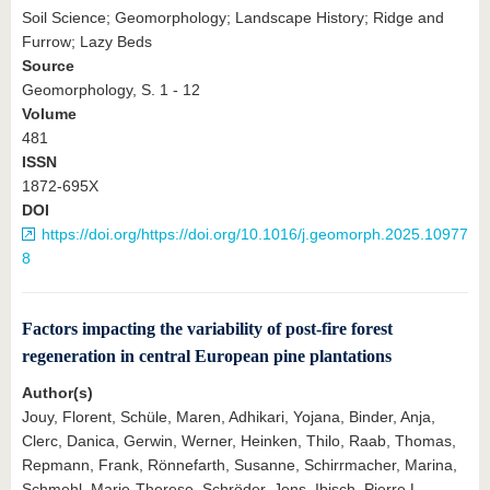
Soil Science; Geomorphology; Landscape History; Ridge and
Furrow; Lazy Beds
Source
Geomorphology, S. 1 - 12
Volume
481
ISSN
1872-695X
DOI
https://doi.org/https://doi.org/10.1016/j.geomorph.2025.10977
8
Factors impacting the variability of post-fire forest
regeneration in central European pine plantations
Author(s)
Jouy, Florent, Schüle, Maren, Adhikari, Yojana, Binder, Anja,
Clerc, Danica, Gerwin, Werner, Heinken, Thilo, Raab, Thomas,
Repmann, Frank, Rönnefarth, Susanne, Schirrmacher, Marina,
Schmehl, Marie-Therese, Schröder, Jens, Ibisch, Pierre L.