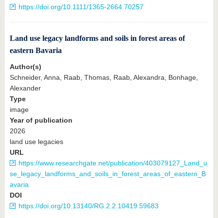
https://doi.org/10.1111/1365-2664.70257
Land use legacy landforms and soils in forest areas of
eastern Bavaria
Author(s)
Schneider, Anna, Raab, Thomas, Raab, Alexandra, Bonhage,
Alexander
Type
image
Year of publication
2026
land use legacies
URL
https://www.researchgate.net/publication/403079127_Land_u
se_legacy_landforms_and_soils_in_forest_areas_of_eastern_B
avaria
DOI
https://doi.org/10.13140/RG.2.2.10419.59683