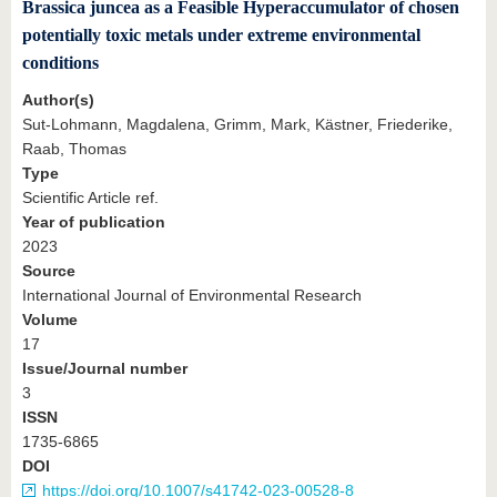
Brassica juncea as a Feasible Hyperaccumulator of chosen
potentially toxic metals under extreme environmental
conditions
Author(s)
Sut-Lohmann, Magdalena, Grimm, Mark, Kästner, Friederike,
Raab, Thomas
Type
Scientific Article ref.
Year of publication
2023
Source
International Journal of Environmental Research
Volume
17
Issue/Journal number
3
ISSN
1735-6865
DOI
https://doi.org/10.1007/s41742-023-00528-8