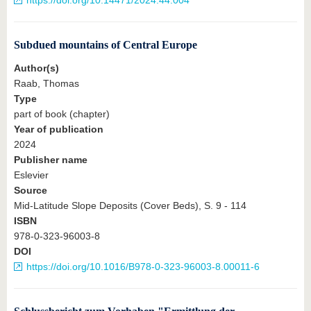
https://doi.org/10.14471/2024.44.004
Subdued mountains of Central Europe
Author(s)
Raab, Thomas
Type
part of book (chapter)
Year of publication
2024
Publisher name
Eslevier
Source
Mid-Latitude Slope Deposits (Cover Beds), S. 9 - 114
ISBN
978-0-323-96003-8
DOI
https://doi.org/10.1016/B978-0-323-96003-8.00011-6