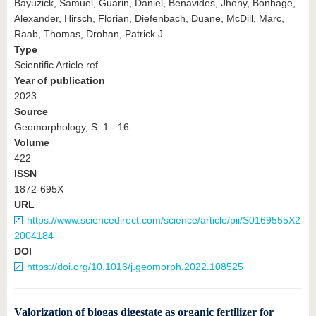
Bayuzick, Samuel, Guarin, Daniel, Benavides, Jhony, Bonhage,
Alexander, Hirsch, Florian, Diefenbach, Duane, McDill, Marc,
Raab, Thomas, Drohan, Patrick J.
Type
Scientific Article ref.
Year of publication
2023
Source
Geomorphology, S. 1 - 16
Volume
422
ISSN
1872-695X
URL
https://www.sciencedirect.com/science/article/pii/S0169555X2
2004184
DOI
https://doi.org/10.1016/j.geomorph.2022.108525
Valorization of biogas digestate as organic fertilizer for