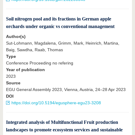
Soil nitrogen pool and its fractions in German apple
orchards under organic vs conventional management
Author(s)
Sut-Lohmann, Magdalena, Grimm, Mark, Heinrich, Martina,
Baig, Sawdha, Raab, Thomas
Type
Conference Proceeding no refering
Year of publication
2023
Source
EGU General Assembly 2023, Vienna, Austria, 24–28 Apr 2023
DOI
https://doi.org/10.5194/egusphere-egu23-3208
Integrated analysis of Multifunctional Fruit production
landscapes to promote ecosystem services and sustainable