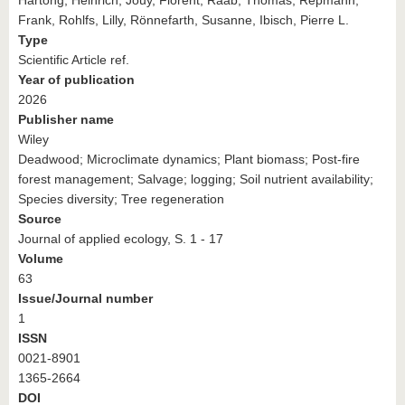
Frank, Rohlfs, Lilly, Rönnefarth, Susanne, Ibisch, Pierre L.
Type
Scientific Article ref.
Year of publication
2026
Publisher name
Wiley
Deadwood; Microclimate dynamics; Plant biomass; Post-fire
forest management; Salvage; logging; Soil nutrient availability;
Species diversity; Tree regeneration
Source
Journal of applied ecology, S. 1 - 17
Volume
63
Issue/Journal number
1
ISSN
0021-8901
1365-2664
DOI