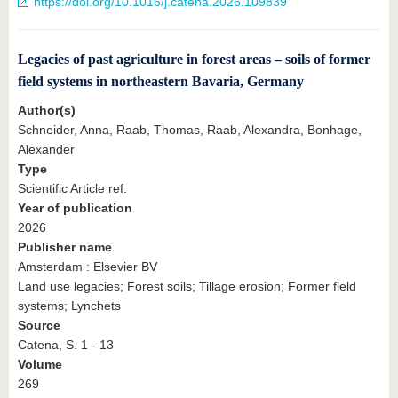
https://doi.org/10.1016/j.catena.2026.109839
Legacies of past agriculture in forest areas – soils of former
field systems in northeastern Bavaria, Germany
Author(s)
Schneider, Anna, Raab, Thomas, Raab, Alexandra, Bonhage,
Alexander
Type
Scientific Article ref.
Year of publication
2026
Publisher name
Amsterdam : Elsevier BV
Land use legacies; Forest soils; Tillage erosion; Former field
systems; Lynchets
Source
Catena, S. 1 - 13
Volume
269