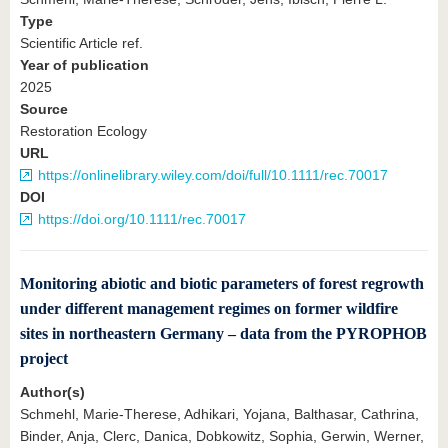
Type
Scientific Article ref.
Year of publication
2025
Source
Restoration Ecology
URL
https://onlinelibrary.wiley.com/doi/full/10.1111/rec.70017
DOI
https://doi.org/10.1111/rec.70017
Monitoring abiotic and biotic parameters of forest regrowth
under different management regimes on former wildfire
sites in northeastern Germany – data from the PYROPHOB
project
Author(s)
Schmehl, Marie-Therese, Adhikari, Yojana, Balthasar, Cathrina,
Binder, Anja, Clerc, Danica, Dobkowitz, Sophia, Gerwin, Werner,