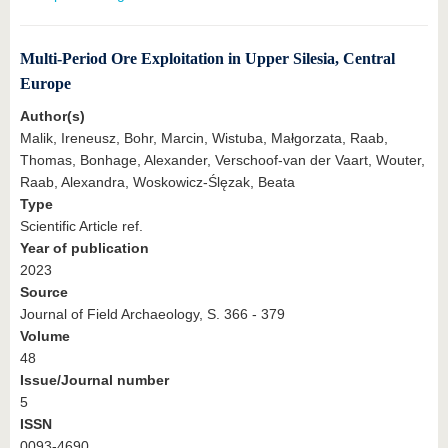
Multi-Period Ore Exploitation in Upper Silesia, Central
Europe
Author(s)
Malik, Ireneusz, Bohr, Marcin, Wistuba, Małgorzata, Raab,
Thomas, Bonhage, Alexander, Verschoof-van der Vaart, Wouter,
Raab, Alexandra, Woskowicz-Ślęzak, Beata
Type
Scientific Article ref.
Year of publication
2023
Source
Journal of Field Archaeology, S. 366 - 379
Volume
48
Issue/Journal number
5
ISSN
0093-4690