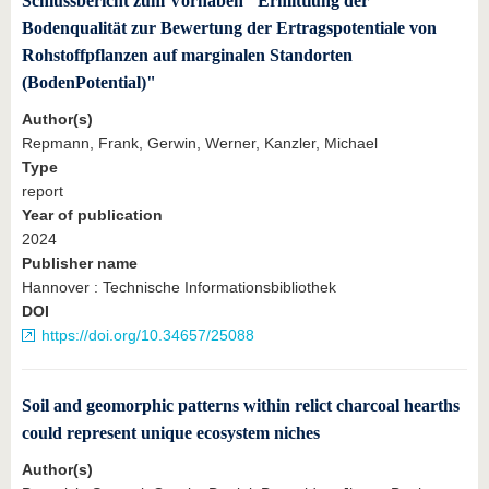
Schlussbericht zum Vorhaben "Ermittlung der
Bodenqualität zur Bewertung der Ertragspotentiale von
Rohstoffpflanzen auf marginalen Standorten
(BodenPotential)"
Author(s)
Repmann, Frank, Gerwin, Werner, Kanzler, Michael
Type
report
Year of publication
2024
Publisher name
Hannover : Technische Informationsbibliothek
DOI
https://doi.org/10.34657/25088
Soil and geomorphic patterns within relict charcoal hearths
could represent unique ecosystem niches
Author(s)