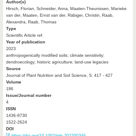
Author(s)
Hirsch, Florian, Schneider, Anna, Maaten-Theunissen, Marieke
van der, Maaten, Ernst van der, Räbiger, Christin, Raab,
Alexandra, Raab, Thomas
Type
Scientific Article ref.
Year of publication
2023
anthropogenically modified soils; climate sensitivity;
dendroecology; historic agriculture; land‐use legacies
Source
Journal of Plant Nutrition and Soil Science, S. 417 - 427
Volume
186
Issue/Journal number
4
ISSN
1436-8730
1522-2624
DOI
https://doi.org/10.1002/jpln.202200345