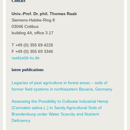
Contact
Univ.-Prof. Dr. phil. Thomas Raab
Siemens-Halske-Ring 8
03046 Cottbus
building 4A, office 3.17
T +49 (0) 355 69 4226
F +49 (0) 355 69 3346
raab(at)b-tu.de
latest publications
Legacies of past agriculture in forest areas – soils of
former field systems in northeastern Bavaria, Germany
Assessing the Possibility to Cultivate Industrial Hemp
(Cannabis sativa L.) in Sandy Agricultural Soils of
Brandenburg under Water Scarcity and Nutrient
Deficiency