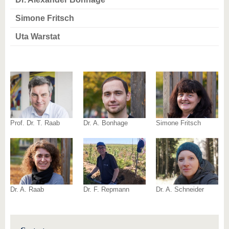
know us
Simone Fritsch
Uta Warstat
Prof. Dr. T. Raab
Dr. A. Bonhage
Simone Fritsch
Dr. A. Raab
Dr. F. Repmann
Dr. A. Schneider