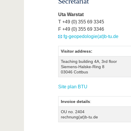
Secretariat
Uta Warstat
T +49 (0) 355 69 3345
F +49 (0) 355 69 3346
fg-geopedologie(at)b-tu.de
Visitor address:
Teaching building 4A, 3rd floor
Siemens-Halske-Ring 8
03046 Cottbus
Site plan BTU
Invoice details
:
OU no. 2404
rechnung(at)b-tu.de