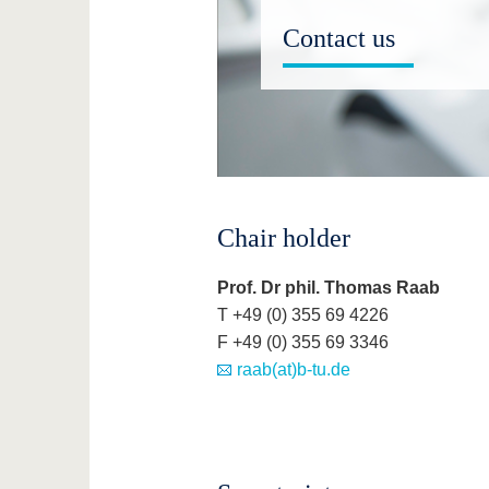
Contact us
Chair holder
Prof. Dr phil. Thomas Raab
T +49 (0) 355 69 4226
F +49 (0) 355 69 3346
raab(at)b-tu.de