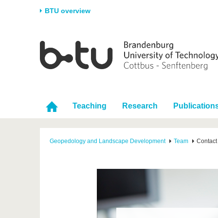
BTU overview
Homepage
University
Research
Stud
The BTU
Current research
Stud
Structure
Research Profile
Befo
Career & Commitment
Research Support
Duri
Teaching
Research
Publication
Partnerships & structural
Young Academics
After
change
Geopedology and Landscape Development
Team
Contact