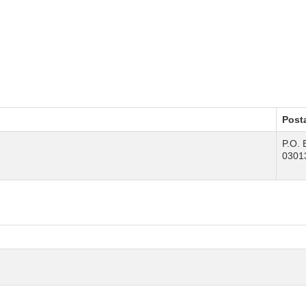
Post
P.O. 
0301