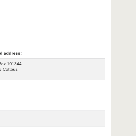
al address:
Box 101344
3 Cottbus