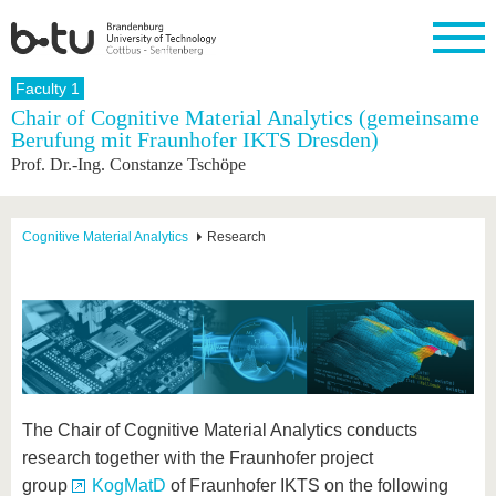
Homepage
Faculty 1
Close
Chair of Cognitive Material Analytics (gemeinsame
Berufung mit Fraunhofer IKTS Dresden)
University
Research
Study
International
Continuing
Transfer
University
Prof. Dr.-Ing. Constanze Tschöpe
Education
life
The BTU
Current
Study
International
Academic
research
program
Profile
professionals
Our
Structure
values
Research
Before
From
Business
Cognitive Material Analytics
Research
Career &
Profile
studying
abroad to
and
Family &
Commitment
BTU
research
Dual
Research
During
collaborations
Career
Partnerships
Support
studies
Going
&
abroad
Founding
Sport &
structural
Young
After
with BTU
at the
Health
change
Academics
Graduation
BTU
International
Experienc
Students
Innovative
BTU &
transfer
Region
The Chair of Cognitive Material Analytics conducts
News
projects
research together with the Fraunhofer project
Contacts
Get to
group
KogMatD
of Fraunhofer IKTS on the following