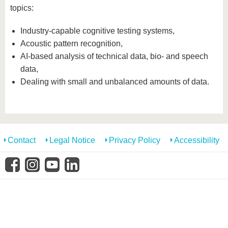
know us
topics:
Industry-capable cognitive testing systems,
Acoustic pattern recognition,
AI-based analysis of technical data, bio- and speech
data,
Dealing with small and unbalanced amounts of data.
Contact
Legal Notice
Privacy Policy
Accessibility