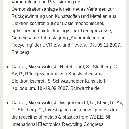
Vorbereitung und Realisierung der
Demonstrationsanlage für ein neues Verfahren zur
Rückgewinnung von Kunststoffen und Metallen aus
Elektronikschrott auf der Basis mechanischer,
optischer und biotechnologischer Trennprozesse,
Gemeinsame Jahrestagung „Aufbereitung und
Recycling“ der UVR e.V. und FIA e.V., 07.-08.11.2007,
Freiberg
Cao, J.,
Markowski, J.
, Hildebrandt, S., Stollberg, C.,
Ay, P., Rückgewinnung von Kunststoffen aus
Elektronikschrott, 8. Schwarzheider Kunststoff-
Kolloquium, 18.-19.09.2007, Schwarzheide
Cao, J.,
Markowski, J.
, Wagenknecht, U., Klein, R., Ay,
P., Stollberg, C., Investigation on a novel process for
the recycling of metals & plastics from WEEE, 6th
International Electronics Recycling Congress,