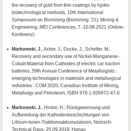
the recovery of gold from thin coatings by hydro-
biotechnological methods, 10th International
Symposium on Biomining (Biomining ´21), Mining &
Engineering, MEI Conferences, 7.-10.06.2021 (Online-
Konferenz)
Markowski, J.
, Acker, J., Ducke, J., Schelter, M.,
Recovery and secondary use of Nickel-Manganese-
Cobalt-Material from Cathodes of electric car traction
batteries, 59th Annual Conference of Metallurgists :
emerging technologies in materials and metallurgical
industries : COM 2020, Canadian Institute of Mining,
Metallurgy and Petroleum, ISBN 978-1-926872-47-6
Markowski, J.
, Hintze, H.: Rückgewinnung und
Aufbereitung der Kathodenbeschichtungen von
Lithium-Ionen-Traktionsakkumulatoren, Netzsch-
Technical Days, 25.09.2019, Hanau