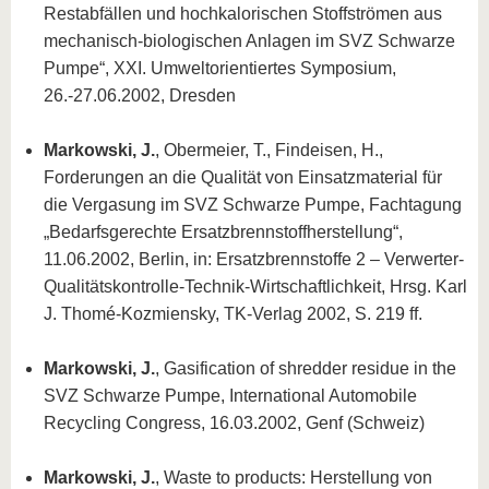
Restabfällen und hochkalorischen Stoffströmen aus
mechanisch-biologischen Anlagen im SVZ Schwarze
Pumpe“, XXI. Umweltorientiertes Symposium,
26.-27.06.2002, Dresden
Markowski, J.
, Obermeier, T., Findeisen, H.,
Forderungen an die Qualität von Einsatzmaterial für
die Vergasung im SVZ Schwarze Pumpe, Fachtagung
„Bedarfsgerechte Ersatzbrennstoffherstellung“,
11.06.2002, Berlin, in: Ersatzbrennstoffe 2 – Verwerter-
Qualitätskontrolle-Technik-Wirtschaftlichkeit, Hrsg. Karl
J. Thomé-Kozmiensky, TK-Verlag 2002, S. 219 ff.
Markowski, J.
, Gasification of shredder residue in the
SVZ Schwarze Pumpe, International Automobile
Recycling Congress, 16.03.2002, Genf (Schweiz)
Markowski, J.
, Waste to products: Herstellung von