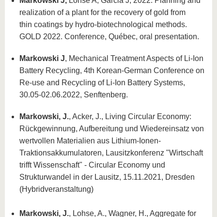
Markowski J,
Lohse A, Garcia J, 2022. Planning and
realization of a plant for the recovery of gold from
thin coatings by hydro-biotechnological methods.
GOLD 2022. Conference, Québec, oral presentation.
Markowski J
, Mechanical Treatment Aspects of Li-Ion
Battery Recycling, 4th Korean-German Conference on
Re-use and Recycling of Li-Ion Battery Systems,
30.05-02.06.2022, Senftenberg.
Markowski, J.
, Acker, J., Living Circular Economy:
Rückgewinnung, Aufbereitung und Wiedereinsatz von
wertvollen Materialien aus Lithium-Ionen-
Traktionsakkumulatoren, Lausitzkonferenz "Wirtschaft
trifft Wissenschaft" - Circular Economy und
Strukturwandel in der Lausitz, 15.11.2021, Dresden
(Hybridveranstaltung)
Markowski, J.
, Lohse, A., Wagner, H., Aggregate for