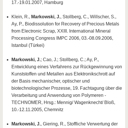
17.-19.01.2007, Hamburg
Klein, R.,
Markowski, J.
, Stollberg, C., Willscher, S.,
Ay, P., Biodissolution for Recovery of Precious Metals
from Electronic Scrap, XXIII. International Mineral
Processing Congress IMPC 2006, 03.-08.09.2006,
Istanbul (Türkei)
Markowski, J.
; Cao, J.; Stollberg, C.; Ay, P.,
Entwicklung eines Verfahrens zur Rückgewinnung von
Kunststoffen und Metallen aus Elektronikschrott auf
der Basis mechanischer, optischer und
biotechnologischer Prozesse, 19. Fachtagung über die
Verarbeitung und Anwendung von Polymeren -
TECHNOMER, Hrsg.: Mennig/ Wagenknecht/ Bloß,
10.-12.11.2005, Chemnitz
Markowski, J.
, Giering, R., Stoffliche Verwertung der