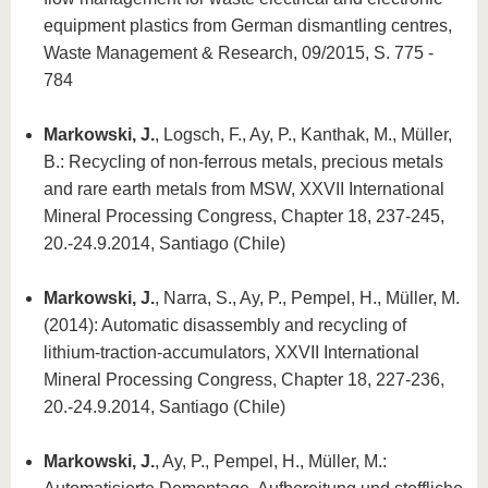
equipment plastics from German dismantling centres,
Waste Management & Research, 09/2015, S. 775 -
784
Markowski, J.
, Logsch, F., Ay, P., Kanthak, M., Müller,
B.: Recycling of non-ferrous metals, precious metals
and rare earth metals from MSW, XXVII International
Mineral Processing Congress, Chapter 18, 237-245,
20.-24.9.2014, Santiago (Chile)
Markowski, J.
, Narra, S., Ay, P., Pempel, H., Müller, M.
(2014): Automatic disassembly and recycling of
lithium-traction-accumulators, XXVII International
Mineral Processing Congress, Chapter 18, 227-236,
20.-24.9.2014, Santiago (Chile)
Markowski, J.
, Ay, P., Pempel, H., Müller, M.: