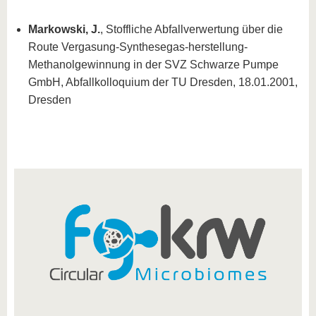
Markowski, J.
, Stoffliche Abfallverwertung über die
Route Vergasung-Synthesegas-herstellung-
Methanolgewinnung in der SVZ Schwarze Pumpe
GmbH, Abfallkolloquium der TU Dresden, 18.01.2001,
Dresden