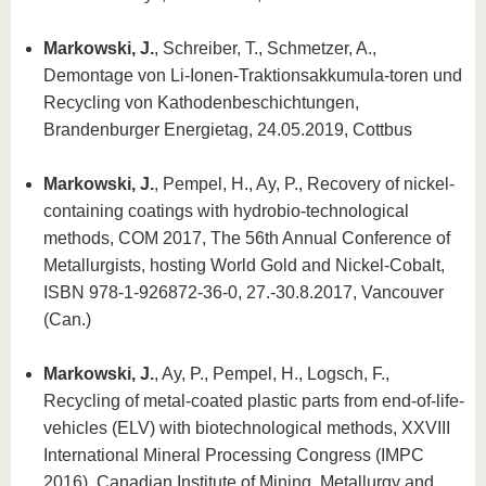
Markowski, J.
, Schreiber, T., Schmetzer, A.,
Demontage von Li-Ionen-Traktionsakkumula-toren und
Recycling von Kathodenbeschichtungen,
Brandenburger Energietag, 24.05.2019, Cottbus
Markowski, J.
, Pempel, H., Ay, P., Recovery of nickel-
containing coatings with hydrobio-technological
methods, COM 2017, The 56th Annual Conference of
Metallurgists, hosting World Gold and Nickel-Cobalt,
ISBN 978-1-926872-36-0, 27.-30.8.2017, Vancouver
(Can.)
Markowski, J.
, Ay, P., Pempel, H., Logsch, F.,
Recycling of metal-coated plastic parts from end-of-life-
vehicles (ELV) with biotechnological methods, XXVIII
International Mineral Processing Congress (IMPC
2016), Canadian Institute of Mining, Metallurgy and