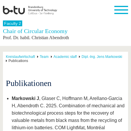
Homepage
Faculty 2
Close
Chair of Circular Economy
Prof. Dr. habil. Christian Abendroth
University
Research
Study
International
Continuing
Transfer
University
Education
life
The BTU
Current
Study
International
Academic
research
program
Profile
professionals
Our
Structure
Kreislaufwirtschaft
Team
Academic staff
Dipl.-Ing. Jens Markowski
values
Publications
Research
Before
From
Business
Career &
Profile
studying
abroad to
and
Family &
Commitment
BTU
research
Dual
Research
During
collaborations
Career
Partnerships
Publikationen
Support
studies
Going
&
abroad
Founding
Sport &
structural
Young
After
with BTU
at the
Health
change
Academics
Graduation
BTU
Markowski J
, Glaser C, Hoffmann M, Arellano-Garcia
International
Experienc
H, Abendroth C. 2025. Combination of mechanical and
Students
Innovative
BTU &
transfer
Region
biotechnological process steps for the recovery of
News
projects
valuable metals from black mass from the recycling of
Contacts
Get to
lithium-ion batteries. COM LightMat, Montréal