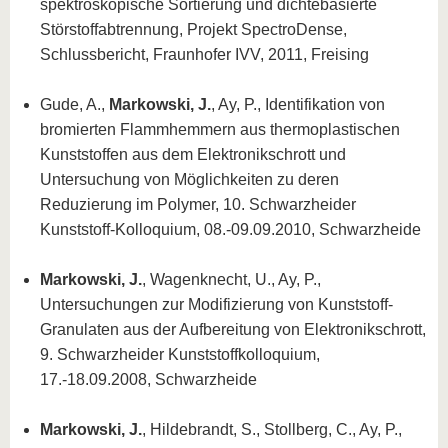
spektroskopische Sortierung und dichtebasierte
Störstoffabtrennung, Projekt SpectroDense,
Schlussbericht, Fraunhofer IVV, 2011, Freising
Gude, A.,
Markowski, J.
, Ay, P., Identifikation von
bromierten Flammhemmern aus thermoplastischen
Kunststoffen aus dem Elektronikschrott und
Untersuchung von Möglichkeiten zu deren
Reduzierung im Polymer, 10. Schwarzheider
Kunststoff-Kolloquium, 08.-09.09.2010, Schwarzheide
Markowski, J.
, Wagenknecht, U., Ay, P.,
Untersuchungen zur Modifizierung von Kunststoff-
Granulaten aus der Aufbereitung von Elektronikschrott,
9. Schwarzheider Kunststoffkolloquium,
17.-18.09.2008, Schwarzheide
Markowski, J.
, Hildebrandt, S., Stollberg, C., Ay, P.,