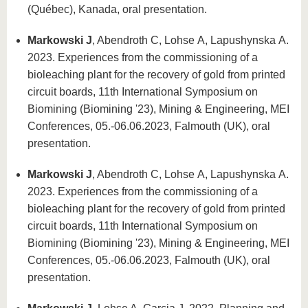
know us
(Québec), Kanada, oral presentation.
Markowski J
, Abendroth C, Lohse A, Lapushynska A.
2023. Experiences from the commissioning of a
bioleaching plant for the recovery of gold from printed
circuit boards, 11th International Symposium on
Biomining (Biomining '23), Mining & Engineering, MEI
Conferences, 05.-06.06.2023, Falmouth (UK), oral
presentation.
Markowski J
, Abendroth C, Lohse A, Lapushynska A.
2023. Experiences from the commissioning of a
bioleaching plant for the recovery of gold from printed
circuit boards, 11th International Symposium on
Biomining (Biomining '23), Mining & Engineering, MEI
Conferences, 05.-06.06.2023, Falmouth (UK), oral
presentation.