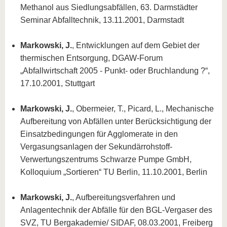
Methanol aus Siedlungsabfällen, 63. Darmstädter
Seminar Abfalltechnik, 13.11.2001, Darmstadt
Markowski, J.
, Entwicklungen auf dem Gebiet der
thermischen Entsorgung, DGAW-Forum
„Abfallwirtschaft 2005 - Punkt- oder Bruchlandung ?“,
17.10.2001, Stuttgart
Markowski, J.
, Obermeier, T., Picard, L., Mechanische
Aufbereitung von Abfällen unter Berücksichtigung der
Einsatzbedingungen für Agglomerate in den
Vergasungsanlagen der Sekundärrohstoff-
Verwertungszentrums Schwarze Pumpe GmbH,
Kolloquium „Sortieren“ TU Berlin, 11.10.2001, Berlin
Markowski, J.
, Aufbereitungsverfahren und
Anlagentechnik der Abfälle für den BGL-Vergaser des
SVZ, TU Bergakademie/ SIDAF, 08.03.2001, Freiberg