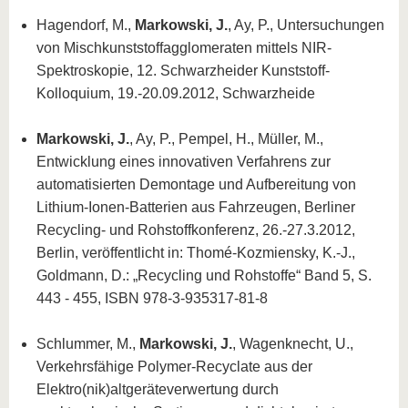
Hagendorf, M.,
Markowski, J.
, Ay, P., Untersuchungen
von Mischkunststoffagglomeraten mittels NIR-
Spektroskopie, 12. Schwarzheider Kunststoff-
Kolloquium, 19.-20.09.2012, Schwarzheide
Markowski, J.
, Ay, P., Pempel, H., Müller, M.,
Entwicklung eines innovativen Verfahrens zur
automatisierten Demontage und Aufbereitung von
Lithium-Ionen-Batterien aus Fahrzeugen, Berliner
Recycling- und Rohstoffkonferenz, 26.-27.3.2012,
Berlin, veröffentlicht in: Thomé-Kozmiensky, K.-J.,
Goldmann, D.: „Recycling und Rohstoffe“ Band 5, S.
443 - 455, ISBN 978-3-935317-81-8
Schlummer, M.,
Markowski, J.
, Wagenknecht, U.,
Verkehrsfähige Polymer-Recyclate aus der
Elektro(nik)altgeräteverwertung durch