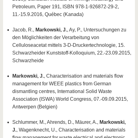
Petroleum, Paper 191, ISBN 978-1-926872-29-2,
11.-15.9.2016, Québec (Kanada)
Jacob, R.,
Markowski, J.
, Ay, P., Untersuchungen zu
den Möglichkeiten der Verarbeitung von
Celluloseacetat mittels 3-D-Druckertechnologie, 15.
Schwarzheider Kunststoff-Kolloquium, 22.-23.09.2015,
Schwarzheide
Markowski, J.
, Characterisation and materials flow
management for WEEE plastics from German
dismantling centres, International Solid Waste
Association (ISWA) World Congress, 07.-09.09.2015,
Antwerpen (Belgien)
Schlummer, M., Ahrends, D., Mäurer, A.,
Markowski,
J.
, Wagenknecht, U., Characterisation and materials
flow management for waste electrical and electronic