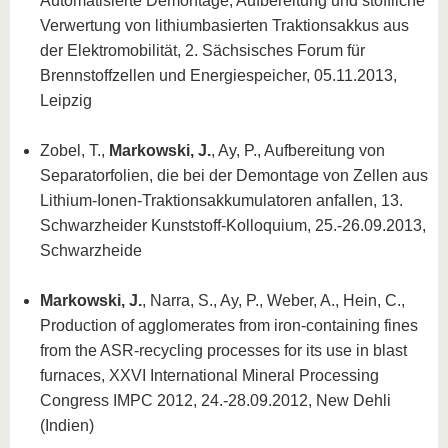
Automatisierte Demontage, Aufbereitung und stoffliche
Verwertung von lithiumbasierten Traktionsakkus aus
der Elektromobilität, 2. Sächsisches Forum für
Brennstoffzellen und Energiespeicher, 05.11.2013,
Leipzig
Zobel, T.,
Markowski, J.
, Ay, P., Aufbereitung von
Separatorfolien, die bei der Demontage von Zellen aus
Lithium-Ionen-Traktionsakkumulatoren anfallen, 13.
Schwarzheider Kunststoff-Kolloquium, 25.-26.09.2013,
Schwarzheide
Markowski, J.
, Narra, S., Ay, P., Weber, A., Hein, C.,
Production of agglomerates from iron-containing fines
from the ASR-recycling processes for its use in blast
furnaces, XXVI International Mineral Processing
Congress IMPC 2012, 24.-28.09.2012, New Dehli
(Indien)