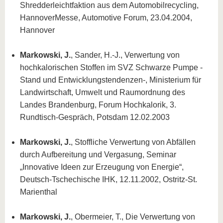
Shredderleichtfaktion aus dem Automobilrecycling,
HannoverMesse, Automotive Forum, 23.04.2004,
Hannover
Markowski, J.
, Sander, H.-J., Verwertung von
hochkalorischen Stoffen im SVZ Schwarze Pumpe -
Stand und Entwicklungstendenzen-, Ministerium für
Landwirtschaft, Umwelt und Raumordnung des
Landes Brandenburg, Forum Hochkalorik, 3.
Rundtisch-Gespräch, Potsdam 12.02.2003
Markowski, J.
, Stoffliche Verwertung von Abfällen
durch Aufbereitung und Vergasung, Seminar
„Innovative Ideen zur Erzeugung von Energie“,
Deutsch-Tschechische IHK, 12.11.2002, Ostritz-St.
Marienthal
Markowski, J.
, Obermeier, T., Die Verwertung von