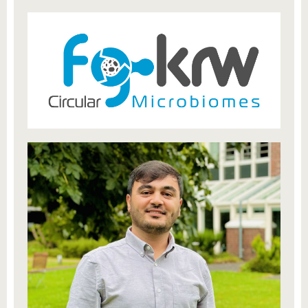
know us