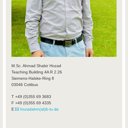
M.Sc. Ahmad Shabir Hozad
Teaching Building 4A R 2.26
Siemens-Halske-Ring 8
03046 Cottbus
T +49 (0)355 69 3683
F +49 (0)355 69 4335
E
hozadahm(at)b-tu.de