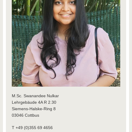
M.Sc. Swanandee Nulkar
Lehrgebäude 4A R 2.30
Siemens-Halske-Ring 8
03046 Cottbus
T +49 (0)355 69 4656