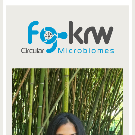
know us