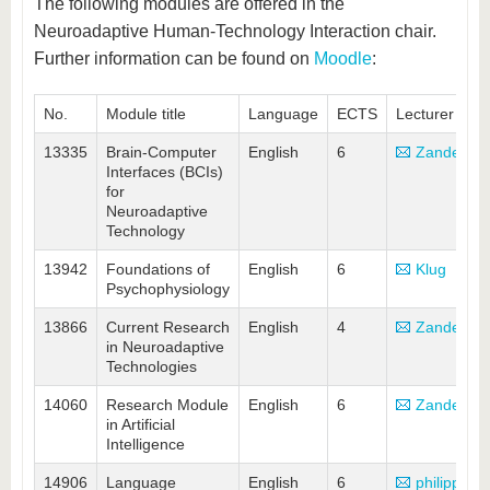
know us
The following modules are offered in the
Neuroadaptive Human-Technology Interaction chair.
Further information can be found on
Moodle
:
No.
Module title
Language
ECTS
Lecturer
13335
Brain-Computer
English
6
Zander
Interfaces (BCIs)
for
Neuroadaptive
Technology
13942
Foundations of
English
6
Klug
Psychophysiology
13866
Current Research
English
4
Zander
in Neuroadaptive
Technologies
14060
Research Module
English
6
Zander
in Artificial
Intelligence
14906
Language
English
6
philipp(at