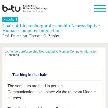
Homepage
Faculty 1
Close
Chair of Lichtenbergprofessorship Neuroadaptive
Human-Computer Interaction
University
Research
Study
International
Continuing
Transfer
University
Prof. Dr. rer. nat. Thorsten O. Zander
Education
life
The BTU
Current
Study
International
Academic
research
program
Profile
professionals
Our
Structure
values
Research
Before
From
Business
Lichtenbergprofessorship Neuroadaptive Human-Computer Interaction
Career &
Teaching
Profile
studying
abroad to
and
Family &
Commitment
BTU
research
Dual
Research
During
collaborations
Career
Partnerships
Support
studies
Going
&
abroad
Founding
Sport &
structural
Young
After
Teaching in the chair
with BTU
at the
Health
change
Academics
Graduation
BTU
International
Experienc
The seminars are held in person.
Students
Innovative
BTU &
Communication takes place via the relevant Moodle
transfer
Region
News
projects
courses.
Contacts
Get to