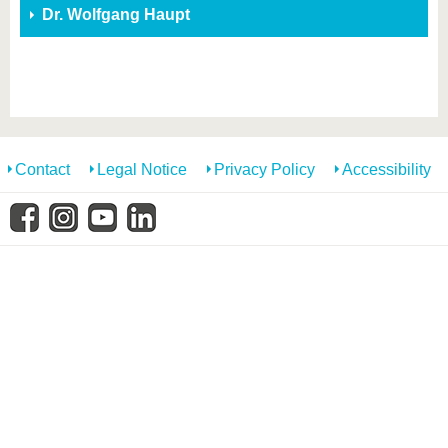
know us
Dr. Wolfgang Haupt
Contact
Legal Notice
Privacy Policy
Accessibility