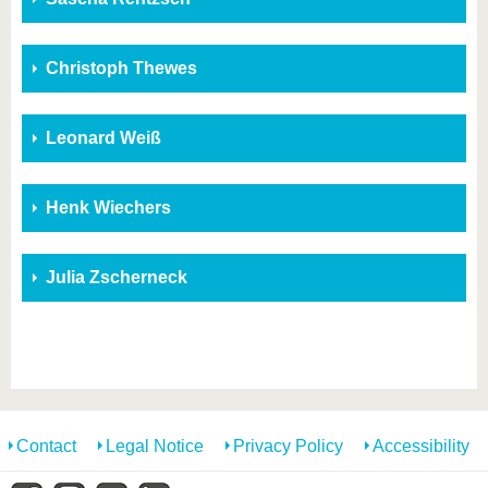
Christoph Thewes
Leonard Weiß
Henk Wiechers
Julia Zscherneck
Contact
Legal Notice
Privacy Policy
Accessibility