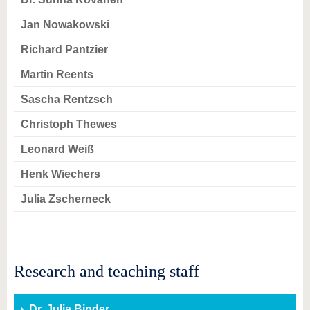
know us
Jan Nowakowski
Richard Pantzier
Martin Reents
Sascha Rentzsch
Christoph Thewes
Leonard Weiß
Henk Wiechers
Julia Zscherneck
Research and teaching staff
Dr. Julia Binder