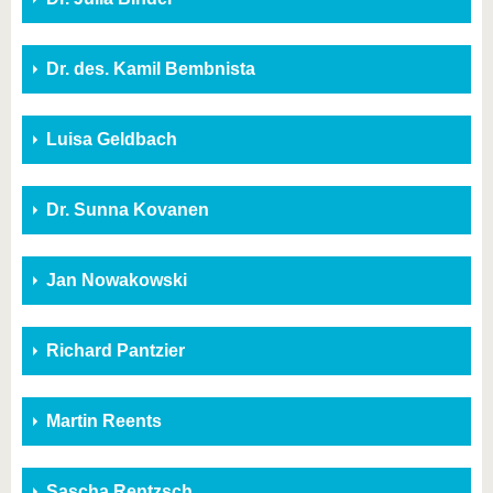
Dr. des. Kamil Bembnista
Luisa Geldbach
Dr. Sunna Kovanen
Jan Nowakowski
Richard Pantzier
Martin Reents
Sascha Rentzsch