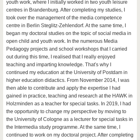
youth work, where I initially worked in two youth leisure
centres in Brandenburg. After completing my studies, I
took over the management of the media competence
centre in Berlin Steglitz-Zehlendorf. At the same time, I
began my doctoral studies on the topic of social media in
open child and youth work. In the numerous Media
Pedagogy projects and school workshops that I carried
out during this time, I realised that I really enjoyed
teaching and imparting knowledge. That's why I
continued my education at the University of Postdam in
higher education didactics. From November 2014, I was
then able to contribute and apply the expertise I had
gained in practice, teaching and research at the HAWK in
Holzminden as a teacher for special tasks. In 2019, I had
the opportunity to change my perspective by moving to
the University of Cologne as a lecturer for special tasks in
the Intermedia study programme. At the same time, I
continued to work on my doctoral project. After completing