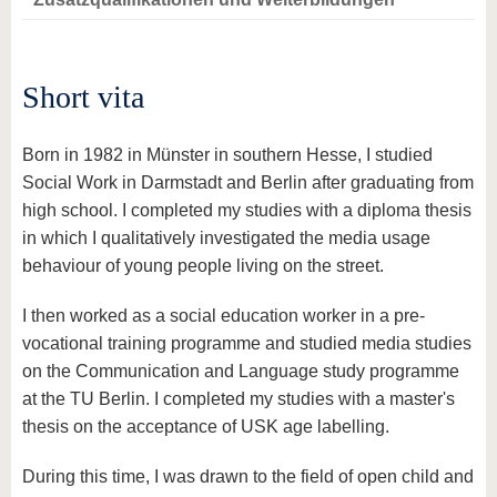
know us
Short vita
Born in 1982 in Münster in southern Hesse, I studied
Social Work in Darmstadt and Berlin after graduating from
high school. I completed my studies with a diploma thesis
in which I qualitatively investigated the media usage
behaviour of young people living on the street.
I then worked as a social education worker in a pre-
vocational training programme and studied media studies
on the Communication and Language study programme
at the TU Berlin. I completed my studies with a master's
thesis on the acceptance of USK age labelling.
During this time, I was drawn to the field of open child and