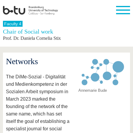
Homepage
Faculty 4
Close
Chair of Social work
Prof. Dr. Daniela Cornelia Stix
University
Research
Study
International
Continuing
Transfer
University
Education
life
The BTU
Current
Study
International
Academic
research
program
Profile
professionals
Our
Structure
Networks
values
Research
Before
From
Business
Career &
Profile
studying
abroad to
and
Family &
Commitment
BTU
research
Dual
The DiMe-Sozial - Digitalität
Research
During
collaborations
Career
Partnerships
Support
studies
Going
und Medienkompetenz in der
&
abroad
Founding
Sport &
Annemarie Bude
structural
Young
After
Sozialen Arbeit symposium in
with BTU
at the
Health
change
Academics
Graduation
March 2023 marked the
BTU
International
Experienc
founding of the network of the
Students
Innovative
BTU &
same name, which has set
transfer
Region
News
projects
itself the goal of establishing a
Contacts
Get to
specialist journal for social