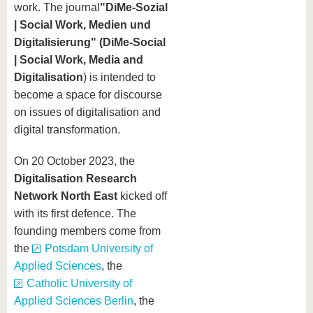
know us
work. The journal
"DiMe-Sozial
| Social Work, Medien und
Digitalisierung" (DiMe-Social
| Social Work, Media and
Digitalisation
) is intended to
become a space for discourse
on issues of digitalisation and
digital transformation.
On 20 October 2023, the
Digitalisation Research
Network North East
kicked off
with its first defence. The
founding members come from
the
Potsdam University of
Applied Sciences
, the
Catholic University of
Applied Sciences Berlin
, the