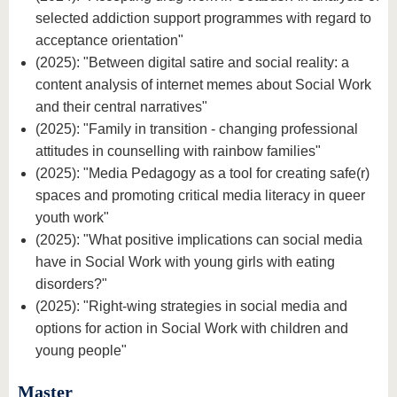
selected addiction support programmes with regard to
acceptance orientation"
(2025): "Between digital satire and social reality: a
content analysis of internet memes about Social Work
and their central narratives"
(2025): "Family in transition - changing professional
attitudes in counselling with rainbow families"
(2025): "Media Pedagogy as a tool for creating safe(r)
spaces and promoting critical media literacy in queer
youth work"
(2025): "What positive implications can social media
have in Social Work with young girls with eating
disorders?"
(2025): "Right-wing strategies in social media and
options for action in Social Work with children and
young people"
Master