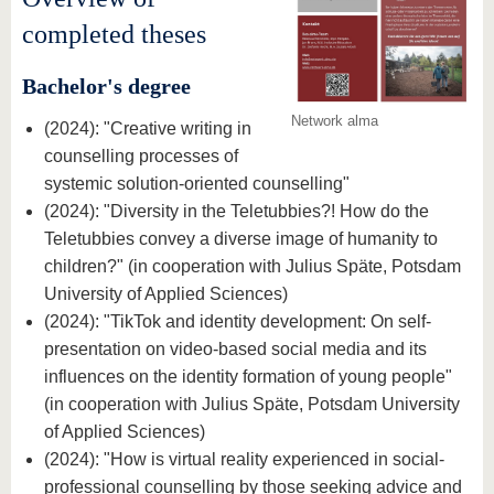
know us
completed theses
Bachelor's degree
Network alma
(2024): "Creative writing in
counselling processes of
systemic solution-oriented counselling"
(2024): "Diversity in the Teletubbies?! How do the
Teletubbies convey a diverse image of humanity to
children?" (in cooperation with Julius Späte, Potsdam
University of Applied Sciences)
(2024): "TikTok and identity development: On self-
presentation on video-based social media and its
influences on the identity formation of young people"
(in cooperation with Julius Späte, Potsdam University
of Applied Sciences)
(2024): "How is virtual reality experienced in social-
professional counselling by those seeking advice and