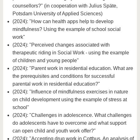
counsellors?" (in cooperation with Julius Späte,
Potsdam University of Applied Sciences)
(2024): "How can health apps help to develop
mindfulness? Using the example of school social
work"
(2024): "Perceived changes associated with
therapeutic riding in Social Work - using the example
of children and young people"
(2024): "Parent work in residential education. What are
the prerequisites and conditions for successful
parental work in residential education?"
(2024): "Influence of mindfulness exercises in nature
on child development using the example of stress at
school"
(2024): "Challenges in adolescence. What challenges
do adolescents have to overcome and what support
can open child and youth work offer?"
(2024): "Accepting drug work in Cottbus. An analysis of