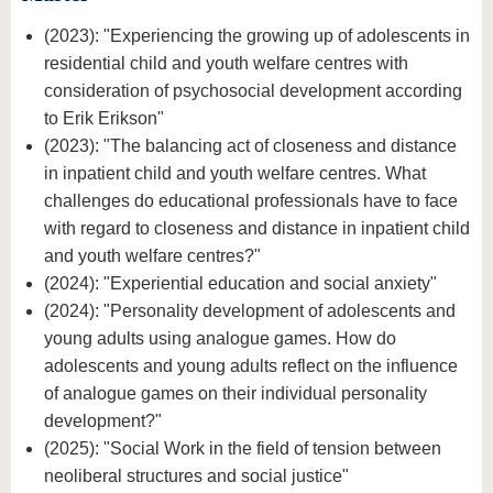
(2023): "Experiencing the growing up of adolescents in
residential child and youth welfare centres with
consideration of psychosocial development according
to Erik Erikson"
(2023): "The balancing act of closeness and distance
in inpatient child and youth welfare centres. What
challenges do educational professionals have to face
with regard to closeness and distance in inpatient child
and youth welfare centres?"
(2024): "Experiential education and social anxiety"
(2024): "Personality development of adolescents and
young adults using analogue games. How do
adolescents and young adults reflect on the influence
of analogue games on their individual personality
development?"
(2025): "Social Work in the field of tension between
neoliberal structures and social justice"