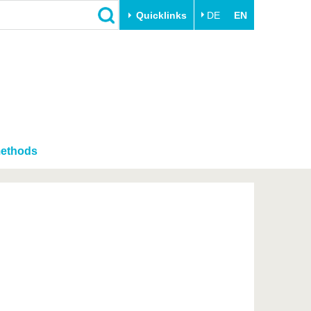
Quicklinks
DE
EN
Close
Transfer
University life
Academic professionals
Our values
Business and research
Family & Dual Career
collaborations
Sport & Health
methods
Founding at the BTU
Experience BTU & Region
Innovative transfer projects
Get to know us