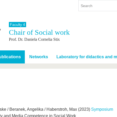
Faculty 4
Chair of Social work
y
International
Continuing Education
Prof. Dr. Daniela Cornelia Stix
y program
International Profile
re studying
From abroad to BTU
ng studies
Going abroad with BTU
blications
Networks
Laboratory for didactics and 
 Graduation
International Students
News
Contacts
eske / Beranek, Angelika / Haberstroh, Max (2023)
Symposium
ality and Media Competence in Social Work