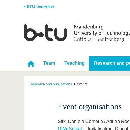
BTU overview
Homepage
University
Research
Stud
The BTU
Current research
Stud
Structure
Research Profile
Befo
Career & Commitment
Research Support
Duri
Team
Teaching
Research and pu
Partnerships & structural
Young Academics
After
change
Research and publications
events
Event organisations
Stix, Daniela Cornelia / Adrian Ro
DiMeSozial
- Digitalisation, Digit