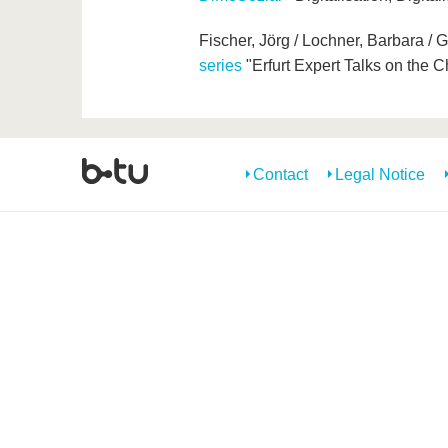
Fischer, Jörg / Lochner, Barbara / 
series
"Erfurt Expert Talks on the
Contact
Legal Notice