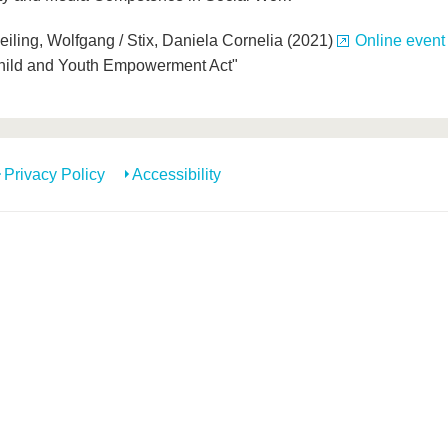
Geiling, Wolfgang / Stix, Daniela Cornelia (2021)
Online event
 Child and Youth Empowerment Act"
Privacy Policy
Accessibility