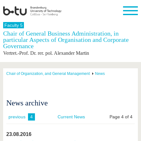
Homepage
Faculty 5
Close
Chair of General Business Administration, in
particular Aspects of Organisation and Corporate
University
Research
Study
International
Continuing
Transfer
University
Governance
Education
life
The BTU
Current
Study
International
Academic
Vertret.-Prof. Dr. rer. pol. Alexander Martin
research
program
Profile
professionals
Our
Structure
values
Research
Before
From
Business
Career &
Profile
studying
abroad to
and
Family &
Chair of Organization, and General Management
News
Commitment
BTU
research
Dual
Research
During
collaborations
Career
Partnerships
Support
studies
Going
&
abroad
Founding
Sport &
structural
Young
After
with BTU
at the
Health
News archive
change
Academics
Graduation
BTU
International
Experienc
Students
Innovative
BTU &
previous
4
Current News
Page 4 of 4
transfer
Region
News
projects
Contacts
23.08.2016
Get to