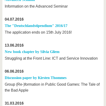
Information on the Advanced Seminar
04.07.2016
The "Deutschlandstipendium" 2016/17
The application ends on 15th July 2016!
13.06.2016
New book chapter by Silvia Gliem
Struggling at the Front Line: ICT and Service Innovation
06.06.2016
Discussion paper by Kirsten Thommes
Group (Re-)formation in Public Good Games: The Tale of
the Bad Apple
31.03.2016