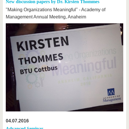
know us
New discussion papers by Dr. Kirsten Thommes
"Making Organizations Meaningful" - Academy of
Management Annual Meeting, Anaheim
04.07.2016
Advanced Seminar