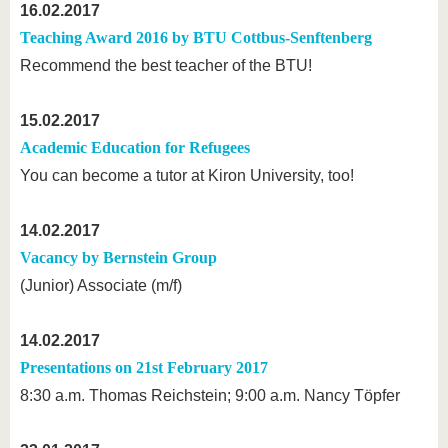
16.02.2017
Teaching Award 2016 by BTU Cottbus-Senftenberg
Recommend the best teacher of the BTU!
15.02.2017
Academic Education for Refugees
You can become a tutor at Kiron University, too!
14.02.2017
Vacancy by Bernstein Group
(Junior) Associate (m/f)
14.02.2017
Presentations on 21st February 2017
8:30 a.m. Thomas Reichstein; 9:00 a.m. Nancy Töpfer