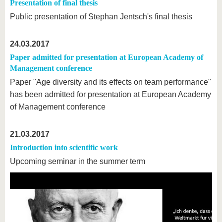
know us
Presentation of final thesis
Public presentation of Stephan Jentsch's final thesis
24.03.2017
Paper admitted for presentation at European Academy of
Management conference
Paper "Age diversity and its effects on team performance"
has been admitted for presentation at European Academy
of Management conference
21.03.2017
Introduction into scientific work
Upcoming seminar in the summer term