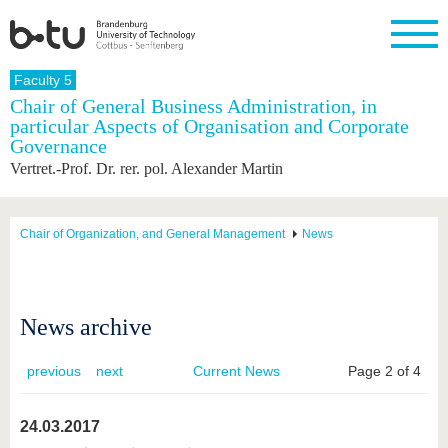
Homepage
Faculty 5
Close
Chair of General Business Administration, in
particular Aspects of Organisation and Corporate
University
Research
Study
International
Continuing
Transfer
University
Governance
Education
life
The BTU
Current
Study
International
Academic
Vertret.-Prof. Dr. rer. pol. Alexander Martin
research
program
Profile
professionals
Our
Structure
values
Research
Before
From
Business
Career &
Profile
studying
abroad to
and
Family &
Chair of Organization, and General Management
News
Commitment
BTU
research
Dual
Research
During
collaborations
Career
Partnerships
Support
studies
Going
&
abroad
Founding
Sport &
structural
Young
After
with BTU
at the
Health
News archive
change
Academics
Graduation
BTU
International
Experienc
Students
Innovative
BTU &
previous
next
Current News
Page 2 of 4
transfer
Region
News
projects
Contacts
24.03.2017
Get to