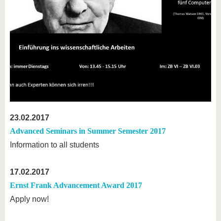
23.02.2017
Advanced Seminars in Summer Semester 2017
Information to all students
17.02.2017
Ernst Frank Advancement Award 2017
Apply now!