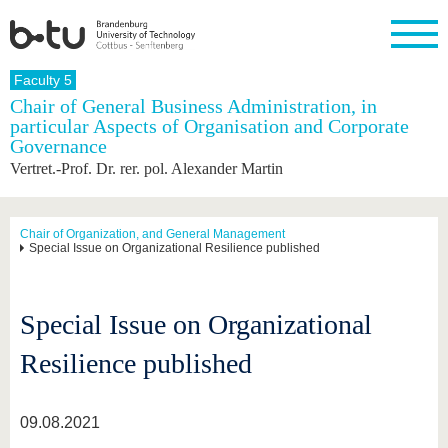
Homepage
Faculty 5
Close
Chair of General Business Administration, in
particular Aspects of Organisation and Corporate
University
Research
Study
International
Continuing
Transfer
University
Governance
Education
life
The BTU
Current
Study
International
Academic
Vertret.-Prof. Dr. rer. pol. Alexander Martin
research
program
Profile
professionals
Our
Structure
values
Research
Before
From
Business
Career &
Profile
studying
abroad to
and
Family &
Chair of Organization, and General Management
Commitment
Special Issue on Organizational Resilience published
BTU
research
Dual
Research
During
collaborations
Career
Partnerships
Support
studies
Going
&
abroad
Founding
Sport &
structural
Young
After
with BTU
at the
Health
Special Issue on Organizational
change
Academics
Graduation
BTU
International
Experienc
Resilience published
Students
Innovative
BTU &
transfer
Region
News
projects
09.08.2021
Contacts
Get to