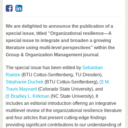
know us
We are delighted to announce the publication of a
special issue, titled “Organizational resilience—A
special issue to integrate and broaden a growing
literature using multi-level perspectives” within the
Group & Organization Management journal.
The special issue has been edited by
Sebastian
Raetze
(BTU Cottus-Senftenberg, TU Dresden),
Stephanie Duchek
(BTU Cottus-Senftenberg),
M.
Travis Maynard
(Colorado State University), and
Bradley L. Kirkman
(NC State University). It
includes an editorial introduction offering an integrative
multilevel review of the organizational resilience literature
and four articles that present cutting-edge findings
providing significant contributions to our understanding of