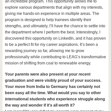
an incredible program. This opportunity allows me to
explore various departments that align with my interests,
giving me hands-on experience in multiple areas. The
program is designed to help trainees identify their
strengths, and ultimately, I’ll have the chance to settle into
the department where I perform the best. Interestingly, I
discovered this opportunity on LinkedIn, and it has proven
to be a perfect fit for my career aspirations. It’s been a
rewarding journey so far, allowing me to grow
professionally while contributing to LEAG’s transformative
mission of shifting from coal to renewable energy.
Your parents were also present at your recent
graduation and were visibly proud of your success.
Your move from India to Germany has certainly not
been easy all the time. What would you say to other
international students who experience struggle along
the way and wonder if it's all worth it?