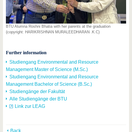
BTU Alumna Roshni Bhatia with her parents at the graduation
(copyright: HARIKRISHNAN MURALEEDHARAN .K.C)
Further information
Studiengang Environmental and Resource
Management Master of Science (M.Sc.)
Studiengang Environmental and Resource
Management Bachelor of Science (B.Sc.)
Studiengänge der Fakultät
Alle Studiengänge der BTU
Link zur LEAG
Back