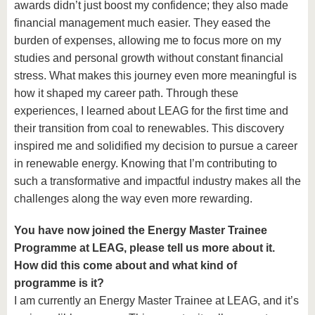
awards didn’t just boost my confidence; they also made
financial management much easier. They eased the
burden of expenses, allowing me to focus more on my
studies and personal growth without constant financial
stress. What makes this journey even more meaningful is
how it shaped my career path. Through these
experiences, I learned about LEAG for the first time and
their transition from coal to renewables. This discovery
inspired me and solidified my decision to pursue a career
in renewable energy. Knowing that I’m contributing to
such a transformative and impactful industry makes all the
challenges along the way even more rewarding.
You have now joined the Energy Master Trainee
Programme at LEAG, please tell us more about it.
How did this come about and what kind of
programme is it?
I am currently an Energy Master Trainee at LEAG, and it’s