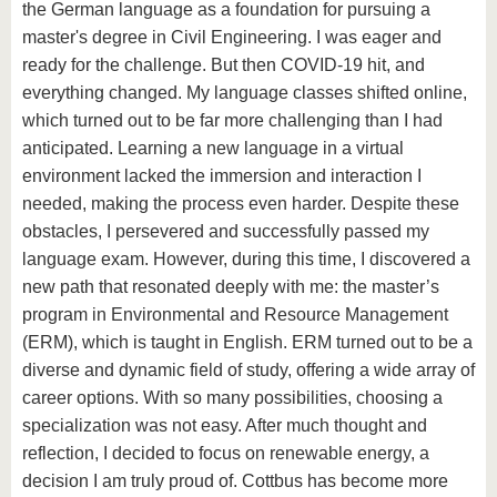
the German language as a foundation for pursuing a
master's degree in Civil Engineering. I was eager and
ready for the challenge. But then COVID-19 hit, and
everything changed. My language classes shifted online,
which turned out to be far more challenging than I had
anticipated. Learning a new language in a virtual
environment lacked the immersion and interaction I
needed, making the process even harder. Despite these
obstacles, I persevered and successfully passed my
language exam. However, during this time, I discovered a
new path that resonated deeply with me: the master’s
program in Environmental and Resource Management
(ERM), which is taught in English. ERM turned out to be a
diverse and dynamic field of study, offering a wide array of
career options. With so many possibilities, choosing a
specialization was not easy. After much thought and
reflection, I decided to focus on renewable energy, a
decision I am truly proud of. Cottbus has become more