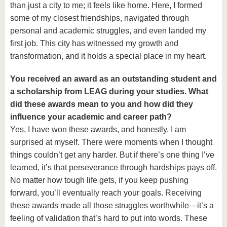
than just a city to me; it feels like home. Here, I formed
some of my closest friendships, navigated through
personal and academic struggles, and even landed my
first job. This city has witnessed my growth and
transformation, and it holds a special place in my heart.
You received an award as an outstanding student and
a scholarship from LEAG during your studies. What
did these awards mean to you and how did they
influence your academic and career path?
Yes, I have won these awards, and honestly, I am
surprised at myself. There were moments when I thought
things couldn’t get any harder. But if there’s one thing I’ve
learned, it’s that perseverance through hardships pays off.
No matter how tough life gets, if you keep pushing
forward, you’ll eventually reach your goals. Receiving
these awards made all those struggles worthwhile—it’s a
feeling of validation that’s hard to put into words. These