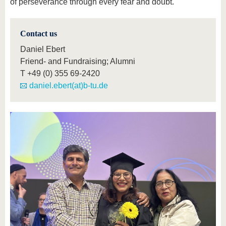
of perseverance through every fear and doubt.
Contact us
Daniel Ebert
Friend- and Fundraising; Alumni
T
+49 (0) 355 69-2420
daniel.ebert(at)b-tu.de