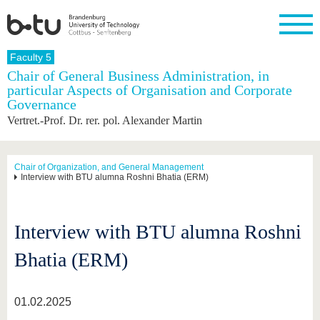
Homepage
Faculty 5
Close
Chair of General Business Administration, in
particular Aspects of Organisation and Corporate
University
Research
Study
International
Continuing
Transfer
University
Governance
Education
life
The BTU
Current
Study
International
Academic
Vertret.-Prof. Dr. rer. pol. Alexander Martin
research
program
Profile
professionals
Our
Structure
values
Research
Before
From
Business
Career &
Profile
studying
abroad to
and
Family &
Chair of Organization, and General Management
Commitment
Interview with BTU alumna Roshni Bhatia (ERM)
BTU
research
Dual
Research
During
collaborations
Career
Partnerships
Support
studies
Going
&
abroad
Founding
Sport &
structural
Young
After
with BTU
at the
Health
Interview with BTU alumna Roshni
change
Academics
Graduation
BTU
International
Experienc
Bhatia (ERM)
Students
Innovative
BTU &
transfer
Region
News
projects
01.02.2025
Contacts
Get to