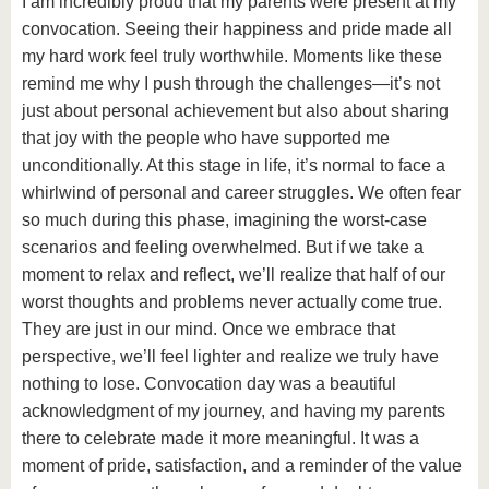
I am incredibly proud that my parents were present at my
convocation. Seeing their happiness and pride made all
my hard work feel truly worthwhile. Moments like these
remind me why I push through the challenges—it’s not
just about personal achievement but also about sharing
that joy with the people who have supported me
unconditionally. At this stage in life, it’s normal to face a
whirlwind of personal and career struggles. We often fear
so much during this phase, imagining the worst-case
scenarios and feeling overwhelmed. But if we take a
moment to relax and reflect, we’ll realize that half of our
worst thoughts and problems never actually come true.
They are just in our mind. Once we embrace that
perspective, we’ll feel lighter and realize we truly have
nothing to lose. Convocation day was a beautiful
acknowledgment of my journey, and having my parents
there to celebrate made it more meaningful. It was a
moment of pride, satisfaction, and a reminder of the value