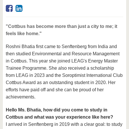
know us
"Cottbus has become more than just a city to me; it
feels like home."
Roshni Bhatia first came to Senftenberg from India and
then studied Environmental and Resource Management
in Cottbus. This year she joined LEAG's Energy Master
Trainee Programme. She also received a scholarship
from LEAG in 2023 and the Soroptimist International Club
Cottbus Award as an outstanding student in 2020. Her
efforts have paid off and she can be proud of her
achievements.
Hello Ms. Bhatia, how did you come to study in
Cottbus and what was your experience like here?
I arrived in Senftenberg in 2019 with a clear goal: to study