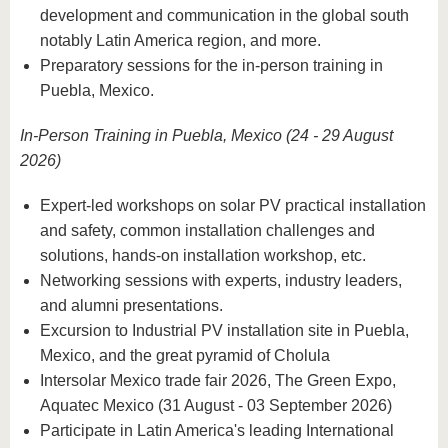
development and communication in the global south
notably Latin America region, and more.
Preparatory sessions for the in-person training in
Puebla, Mexico.
In-Person Training in Puebla, Mexico (24 - 29 August
2026)
Expert-led workshops on solar PV practical installation
and safety, common installation challenges and
solutions, hands-on installation workshop, etc.
Networking sessions with experts, industry leaders,
and alumni presentations.
Excursion to Industrial PV installation site in Puebla,
Mexico, and the great pyramid of Cholula
Intersolar Mexico trade fair 2026, The Green Expo,
Aquatec Mexico (31 August - 03 September 2026)
Participate in Latin America's leading International