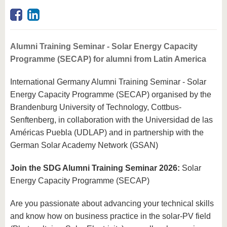
know us
Alumni Training Seminar - Solar Energy Capacity
Programme (SECAP) for alumni from Latin America
International Germany Alumni Training Seminar - Solar
Energy Capacity Programme (SECAP) organised by the
Brandenburg University of Technology, Cottbus-
Senftenberg, in collaboration with the Universidad de las
Américas Puebla (UDLAP) and in partnership with the
German Solar Academy Network (GSAN)
Join the SDG Alumni Training Seminar 2026:
Solar
Energy Capacity Programme (SECAP)
Are you passionate about advancing your technical skills
and know how on business practice in the solar-PV field