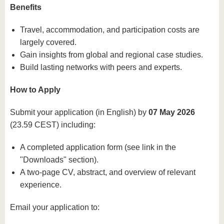
Benefits
Travel, accommodation, and participation costs are
largely covered.
Gain insights from global and regional case studies.
Build lasting networks with peers and experts.
How to Apply
Submit your application (in English) by
07 May 2026
(23.59 CEST) including:
A completed application form (see link in the
"Downloads" section).
A two-page CV, abstract, and overview of relevant
experience.
Email your application to: