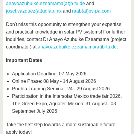
anayoazubuike.ezeamama(at)b-tu.de
and
josel.vazquez(at)udlap.mx
and
raab(at)pv-pa.com
Don't miss this opportunity to strengthen your expertise
and practical knowledge in solar PV systems! For further
inquiries, contact Dr Anayo Azubuike Ezeamama (project
coordinator) at
anayoazubuike.ezeamama(at)b-tu.de
.
Important Dates
Application Deadline: 07 May 2026
Online Phase: 08 May - 14 August 2026
Puebla Training Seminar: 24 - 29 August 2026
Participation in the Intersolar Mexico trade fair 2026,
The Green Expo, Aquatec Mexico: 31 August - 03
September July 2026
Take the first step towards a more sustainable future -
apply today!