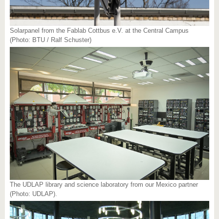
Solarpanel from the Fablab Cottbus e.V. at the Central Campus
(Photo: BTU / Ralf Schuster)
The UDLAP library and science laboratory from our Mexico partner
(Photo: UDLAP).