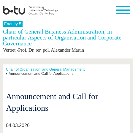
Homepage
Faculty 5
Close
Chair of General Business Administration, in
particular Aspects of Organisation and Corporate
University
Research
Study
International
Continuing
Transfer
University
Governance
Education
life
The BTU
Current
Study
International
Academic
Vertret.-Prof. Dr. rer. pol. Alexander Martin
research
program
Profile
professionals
Our
Structure
values
Research
Before
From
Business
Career &
Profile
studying
abroad to
and
Family &
Chair of Organization, and General Management
Commitment
Announcement and Call for Applications
BTU
research
Dual
Research
During
collaborations
Career
Partnerships
Support
studies
Going
&
abroad
Founding
Sport &
structural
Young
After
with BTU
at the
Health
Announcement and Call for
change
Academics
Graduation
BTU
International
Experienc
Applications
Students
Innovative
BTU &
transfer
Region
News
projects
04.03.2026
Contacts
Get to