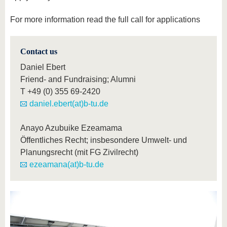
For more information read the full call for applications
Contact us
Daniel Ebert
Friend- and Fundraising; Alumni
T
+49 (0) 355 69-2420
daniel.ebert(at)b-tu.de
Anayo Azubuike Ezeamama
Öffentliches Recht; insbesondere Umwelt- und
Planungsrecht (mit FG Zivilrecht)
ezeamana(at)b-tu.de