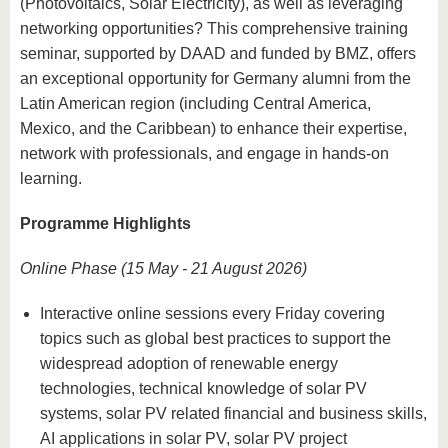
(Photovoltaics, Solar Electricity), as well as leveraging
networking opportunities? This comprehensive training
seminar, supported by DAAD and funded by BMZ, offers
an exceptional opportunity for Germany alumni from the
Latin American region (including Central America,
Mexico, and the Caribbean) to enhance their expertise,
network with professionals, and engage in hands-on
learning.
Programme Highlights
Online Phase (15 May - 21 August 2026)
Interactive online sessions every Friday covering
topics such as global best practices to support the
widespread adoption of renewable energy
technologies, technical knowledge of solar PV
systems, solar PV related financial and business skills,
AI applications in solar PV, solar PV project