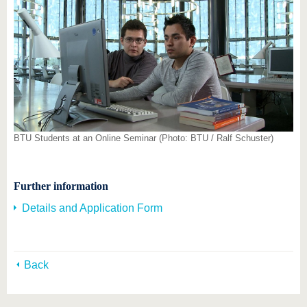
BTU Students at an Online Seminar (Photo: BTU / Ralf Schuster)
Further information
Details and Application Form
Back