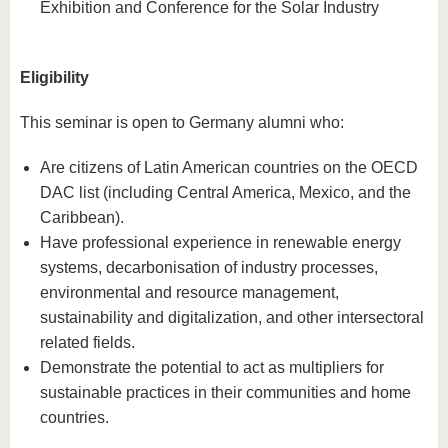
Exhibition and Conference for the Solar Industry
Eligibility
This seminar is open to Germany alumni who:
Are citizens of Latin American countries on the OECD
DAC list (including Central America, Mexico, and the
Caribbean).
Have professional experience in renewable energy
systems, decarbonisation of industry processes,
environmental and resource management,
sustainability and digitalization, and other intersectoral
related fields.
Demonstrate the potential to act as multipliers for
sustainable practices in their communities and home
countries.