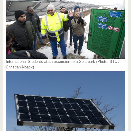
International Students at an excursion to a Solarpark (Photo: BTU /
Christian Noack)