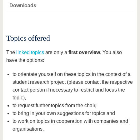
know us
Downloads
Topics offered
The
linked topics
are only a
first overview
. You also
have the options:
to orientate yourself on these topics in the context of a
student research project (please contact the respective
contact person if necessary to restrict and focus the
topic),
to request further topics from the chair,
to bring in your own suggestions for topics and
to work on topics in cooperation with companies and
organisations.