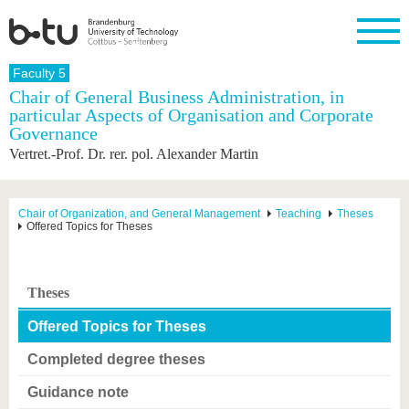
Homepage
Faculty 5
Close
Chair of General Business Administration, in
particular Aspects of Organisation and Corporate
University
Research
Study
International
Continuing
Transfer
University
Governance
Education
life
The BTU
Current
Study
International
Academic
Vertret.-Prof. Dr. rer. pol. Alexander Martin
research
program
Profile
professionals
Our
Structure
values
Research
Before
From
Business
Career &
Profile
studying
abroad to
and
Family &
Chair of Organization, and General Management
Teaching
Theses
Commitment
Offered Topics for Theses
BTU
research
Dual
Research
During
collaborations
Career
Partnerships
Support
studies
Going
&
abroad
Founding
Sport &
structural
Young
After
with BTU
at the
Health
Theses
change
Academics
Graduation
BTU
International
Experienc
Offered Topics for Theses
Students
Innovative
BTU &
transfer
Region
Completed degree theses
News
projects
Contacts
Guidance note
Get to