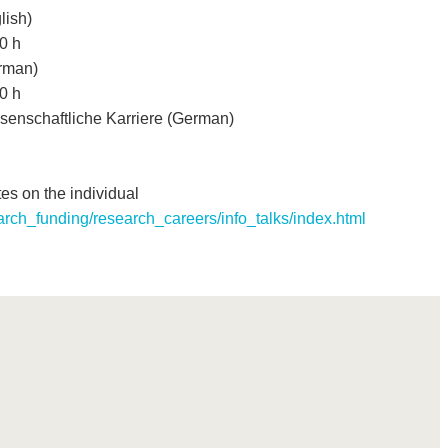
ish)
0 h
rman)
0 h
senschaftliche Karriere (German)
es on the individual
arch_funding/research_careers/info_talks/index.html