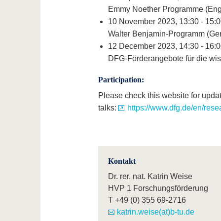
Emmy Noether Programme (Engl
10 November 2023, 13:30 - 15:0
Walter Benjamin-Programm (Ge
12 December 2023, 14:30 - 16:0
DFG-Förderangebote für die wis
Participation:
Please check this website for updat
talks:
https://www.dfg.de/en/rese
Kontakt
Dr. rer. nat. Katrin Weise
HVP 1 Forschungsförderung
T
+49 (0) 355 69-2716
katrin.weise(at)b-tu.de