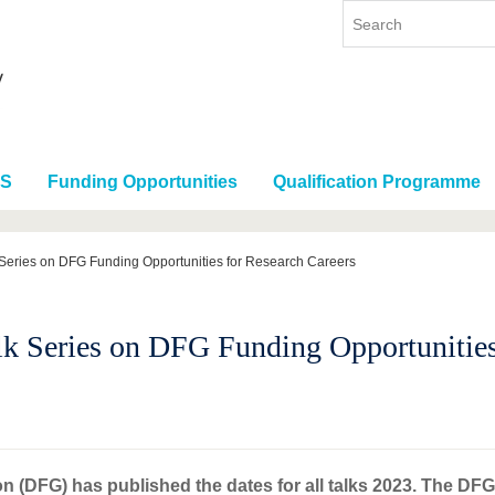
RS
Funding Opportunities
Qualification Programme
 Series on DFG Funding Opportunities for Research Careers
lk Series on DFG Funding Opportunities
(DFG) has published the dates for all talks 2023. The DFG