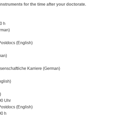
instruments for the time after your doctorate.
0 h
rman)
Postdocs (English)
man)
senschaftliche Karriere (German)
glish)
)
00 Uhr
Postdocs (English)
00 h