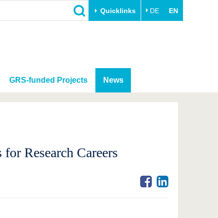
Quicklinks
DE
EN
GRS-funded Projects
News
 for Research Careers