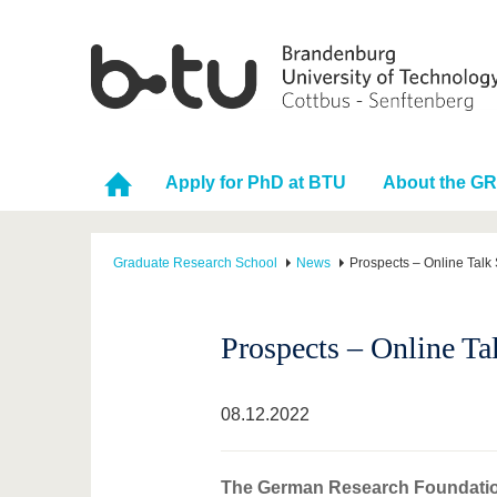
Apply for PhD at BTU
About the G
Graduate Research School
News
Prospects – Online Talk
Prospects – Online Ta
08.12.2022
The German Research Foundation 