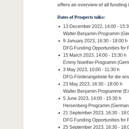
offers an overview of all funding 
Dates of Prospects talks:
13 December 2022, 14:00 - 15:3
Walter Benjamin-Programm (Ge
9 January 2023, 16:30 - 18:00 h
DFG Funding Opportunities for 
15 March 2023, 14:00 - 15:30 h
Emmy Noether-Programm (Ger
3 May 2023, 10:00 - 11:30 h
DFG-Förderangebote für die wis
23 May 2023, 16:30 - 18:00 h
Walter Benjamin Programme (En
5 June 2023, 14:00 - 15:30 h
Heisenberg-Programm (German
21 September 2023, 16:30 - 18:
DFG Funding Opportunities for 
25 September 2023, 16:30 - 18: