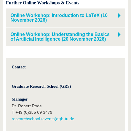
Further Online Workshops & Events
Online Workshop: Introduction to LaTeX (10
November 2026)
Online Workshop: Understanding the Basics
of Artificial Intelligence (20 November 2026)
Contact
Graduate Research School (GRS)
Manager
Dr. Robert Rode
T +49 (0)355 69 3479
researchschool+events(at)b-tu.de