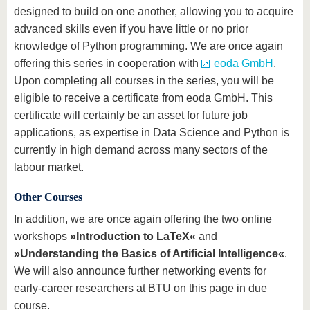
designed to build on one another, allowing you to acquire
advanced skills even if you have little or no prior
knowledge of Python programming. We are once again
offering this series in cooperation with
eoda GmbH
.
Upon completing all courses in the series, you will be
eligible to receive a certificate from eoda GmbH. This
certificate will certainly be an asset for future job
applications, as expertise in Data Science and Python is
currently in high demand across many sectors of the
labour market.
Other Courses
In addition, we are once again offering the two online
workshops
»Introduction to LaTeX«
and
»Understanding the Basics of Artificial Intelligence«
.
We will also announce further networking events for
early-career researchers at BTU on this page in due
course.