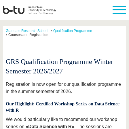
Graduate Research School
Qualification Programme
Courses and Registration
GRS Qualification Programme Winter
Semester 2026/2027
Registration is now open for our qualification programme
in the summer semester of 2026.
Our Highlight: Certified Workshop Series on Data Science
with R
We would particularly like to recommend our workshop
series on
»Data Science with R«
. The sessions are