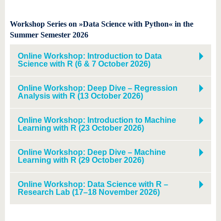
Workshop Series on »Data Science with Python« in the
Summer Semester 2026
Online Workshop: Introduction to Data
Science with R (6 & 7 October 2026)
Online Workshop: Deep Dive – Regression
Analysis with R (13 October 2026)
Online Workshop: Introduction to Machine
Learning with R (23 October 2026)
Online Workshop: Deep Dive – Machine
Learning with R (29 October 2026)
Online Workshop: Data Science with R –
Research Lab (17–18 November 2026)